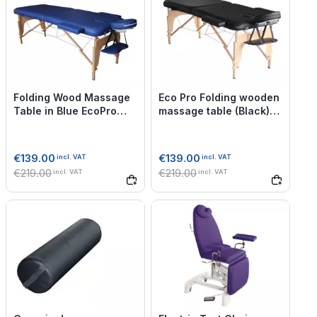
Folding Wood Massage
Eco Pro Folding wooden
Table in Blue EcoPro
massage table (Black) -
Mediprem
Mediprem
€139.00
€139.00
incl. VAT
incl. VAT
€219.00
€219.00
incl. VAT
incl. VAT