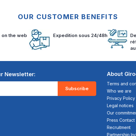
OUR CUSTOMER BENEFITS
s on the web
Expedition sous 24/48h
De
ré
au
About Gir
r Newsletter:
Terms and cond
Subscribe
Who we are
Privacy Policy
Legal notices
Our commitme
Press Contact
Recruitment
Partnership In