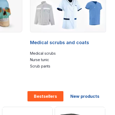
Medical scrubs and coats
Medical scrubs
Nurse tunic
Scrub pants
Bestsellers
New products