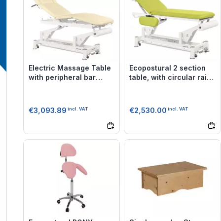
Electric Massage Table
Ecopostural 2 section
with peripheral bar
table, with circular rail
Ecopostural C5579
foot control C3551
€3,093.89
€2,530.00
incl. VAT
incl. VAT