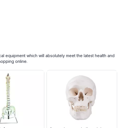
cal equipment which will absolutely meet the latest health and
hopping online.