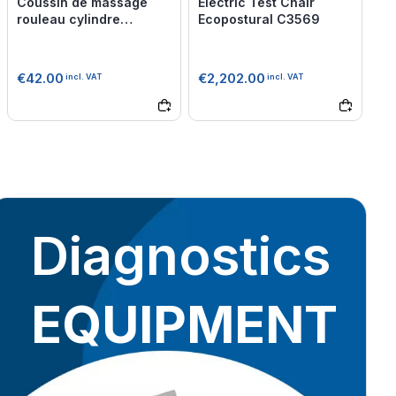
Coussin de massage
Electric Test Chair
rouleau cylindre
Ecopostural C3569
Mediprem
€42.00
€2,202.00
incl. VAT
incl. VAT
Diagnostics
EQUIPMENT