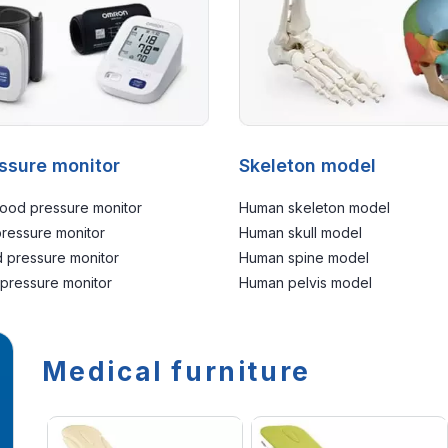
ssure monitor
Skeleton model
ood pressure monitor
Human skeleton model
pressure monitor
Human skull model
 pressure monitor
Human spine model
 pressure monitor
Human pelvis model
Medical furniture