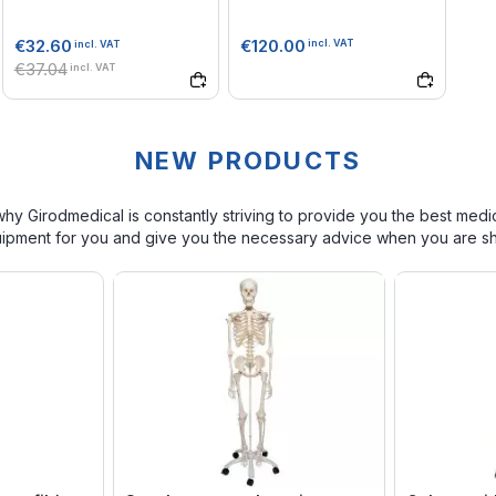
€120.00
€32.60
incl. VAT
incl. VAT
€37.04
incl. VAT
NEW PRODUCTS
s why Girodmedical is constantly striving to provide you the best medi
quipment for you and give you the necessary advice when you are s