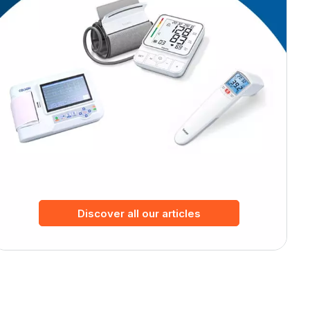
Discover all our articles