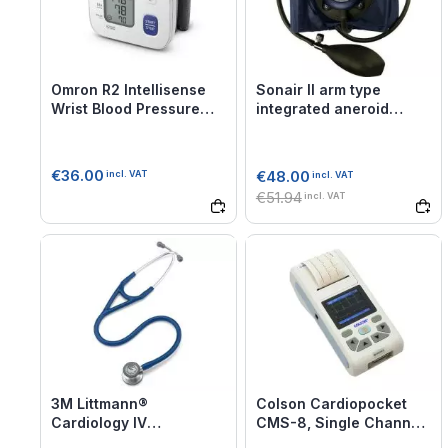
Omron R2 Intellisense
Sonair II arm type
Wrist Blood Pressure
integrated aneroid
Monitor
sphygmomanometer
€36.00
€48.00
incl. VAT
incl. VAT
€51.94
incl. VAT
3M Littmann®
Colson Cardiopocket
Cardiology IV
CMS-8, Single Channel
Stethoscope
Portable ECG