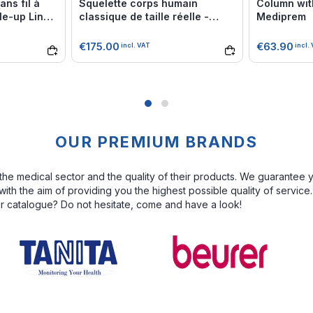
ns fil à
Squelette corps humain
Column wit
e-up Line -
classique de taille réelle -
Mediprem
Mediprem
€175.00
€63.90
incl. VAT
incl.
OUR PREMIUM BRANDS
the medical sector and the quality of their products. We guarantee 
th the aim of providing you the highest possible quality of service
ur catalogue? Do not hesitate, come and have a look!