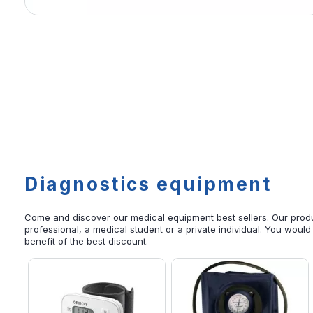
Diagnostics equipment
Come and discover our medical equipment best sellers. Our produ
professional, a medical student or a private individual. You would
benefit of the best discount.