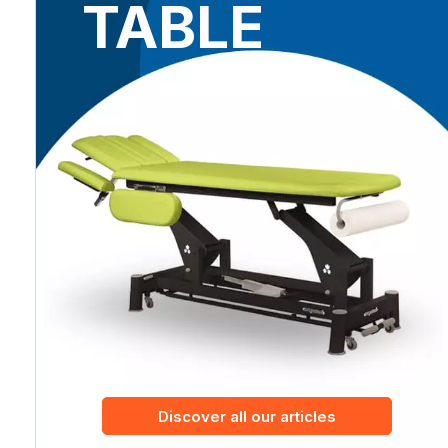
TABLE
Discover all our articles