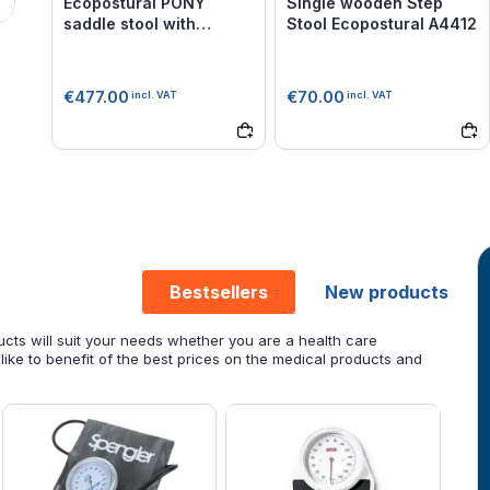
Ecopostural PONY
Single wooden Step
saddle stool with
Stool Ecopostural A4412
chromium-plated base
Ecopostural S3661
€477.00
€70.00
incl. VAT
incl. VAT
Bestsellers
New products
cts will suit your needs whether you are a health care
 like to benefit of the best prices on the medical products and