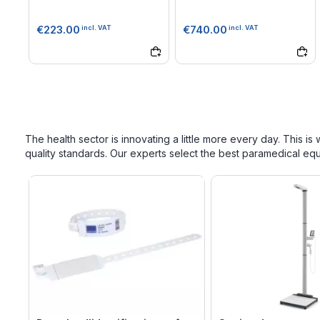
€223.00
€740.00
incl. VAT
incl. VAT
The health sector is innovating a little more every day. This i
quality standards. Our experts select the best paramedical e