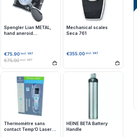
Spengler Lian METAL,
Mechanical scales
hand aneroid
Seca 761
sphygmomanometer
€355.00
€75.90
incl. VAT
incl. VAT
€75.90
incl. VAT
Thermomètre sans
HEINE BETA Battery
contact Temp’O Laser
Handle
Spengler