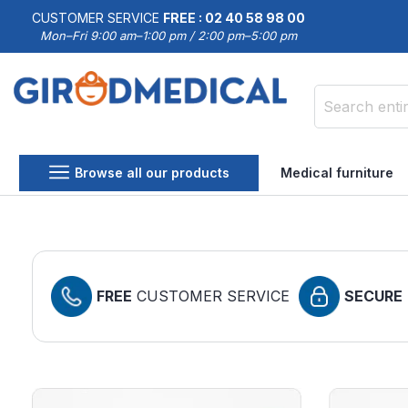
CUSTOMER SERVICE
FREE : 02 40 58 98 00
Mon–Fri 9:00 am–1:00 pm / 2:00 pm–5:00 pm
Search
Browse all our products
Medical furniture
FREE
CUSTOMER SERVICE
SECURE