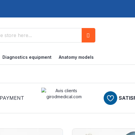
Search
Diagnostics equipment
Anatomy models
PAYMENT
SATIS