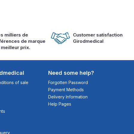
s milliers de
Customer satisfaction
férences de marque
Girodmedical
 meilleur prix.
odmedical
Need some help?
itions of sale
Forgotten Password
Payment Methods
Delivery Information
Help Pages
nts
query