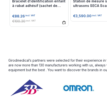
Bracelet d'identification enfant
Station de mesure sa
à rabat adhésif (sachet de
ultrasons SECA Scal
500)
Classe III
€3,590.00
€88.26
incl. VAT
incl. VAT
€100.30
incl. VAT
Girodmedical’s partners were selected for their experience in 
are now more than 130 manufacturers working with us, always wi
equipment but the best . You want to discover the brands in o