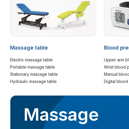
Massage table
Blood pre
Electric massage table
Upper arm bl
Portable massage table
Wrist blood 
Stationary massage table
Manual blood
Hydraulic massage table
Digital blood
Massage