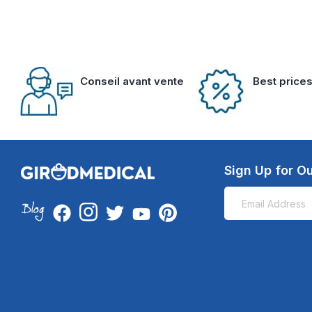
Conseil avant vente
Best price
Sign Up for Ou