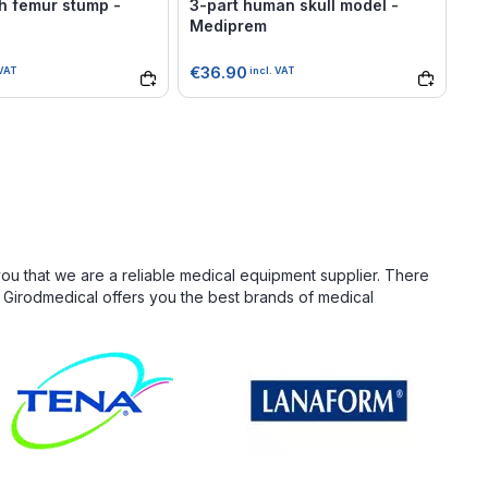
h femur stump -
3-part human skull model -
Sa
Mediprem
ma
P
€36.90
€1
 VAT
incl. VAT
you that we are a reliable medical equipment supplier. There
. Girodmedical offers you the best brands of medical