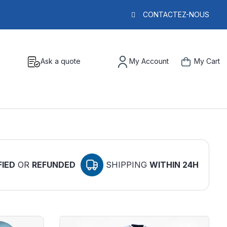
CONTACTEZ-NOUS
Ask a quote
My Account
My Cart
FIED
OR
REFUNDED
SHIPPING
WITHIN 24H