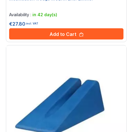
Rating:
0%
Availability :
in 42 day(s)
€27.80
incl. VAT
Add to Cart