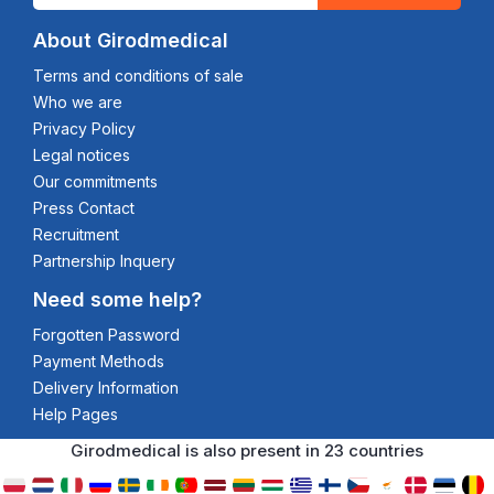
About Girodmedical
Terms and conditions of sale
Who we are
Privacy Policy
Legal notices
Our commitments
Press Contact
Recruitment
Partnership Inquery
Need some help?
Forgotten Password
Payment Methods
Delivery Information
Help Pages
Girodmedical is also present in 23 countries