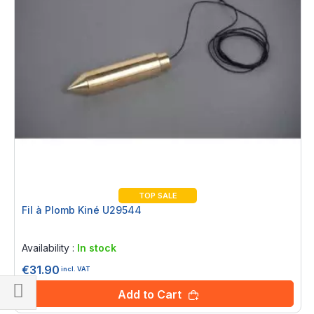
TOP SALE
Fil à Plomb Kiné U29544
Rating:
0%
Availability :
In stock
€31.90
incl. VAT
Add to Cart
Shop