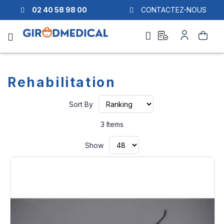
02 40 58 98 00
CONTACTEZ-NOUS
Ask
My
Search
a
Account
quote
Rehabilitation
Set
Sort By
Ascending
Direction
3
Items
Show