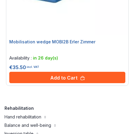
Mobilisation wedge MOBI2B Erler Zimmer
Rating:
0%
Availability :
in 26 day(s)
€35.50
incl. VAT
Add to Cart
Rehabilitation
Hand rehabilitation
Balance and well-being
Inversion table