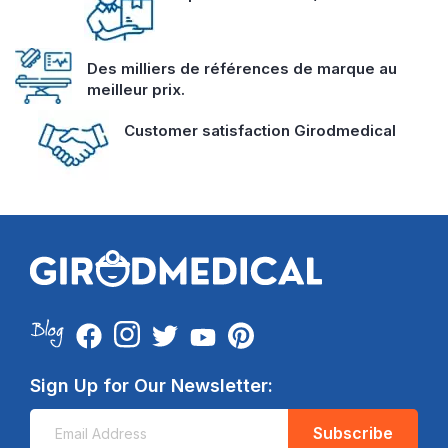
Des milliers de références de marque au
meilleur prix.
Customer satisfaction Girodmedical
Sign Up for Our Newsletter:
Subscribe