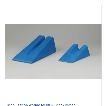
By
Mobilisation wedge MOBI1R Erler Zimmer