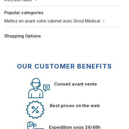
Popular categories
Mettez en avant votre cabinet avec Girod Médical
Shopping Options
OUR CUSTOMER BENEFITS
Conseil avant vente
Best prices on the web
Expedition sous 24/48h