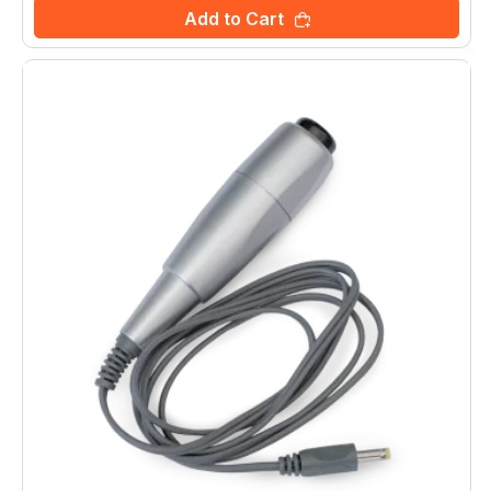
Add to Cart