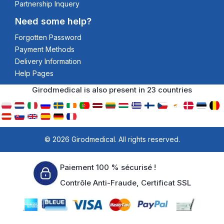
Partnership Inquery
Need some help?
Forgotten Password
Payment Methods
Delivery Information
Help Pages
Girodmedical is also present in 23 countries
© 2026 Girodmedical. All rights reserved.
Paiement 100 % sécurisé !
Contrôle Anti-Fraude, Certificat SSL