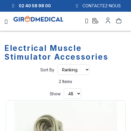
02 40 58 98 00
CONTACTEZ-NOUS
Ask
My
Search
a
Account
quote
Electrical Muscle
Stimulator Accessories
Set
Sort By
Ascending
Direction
2
Items
Show