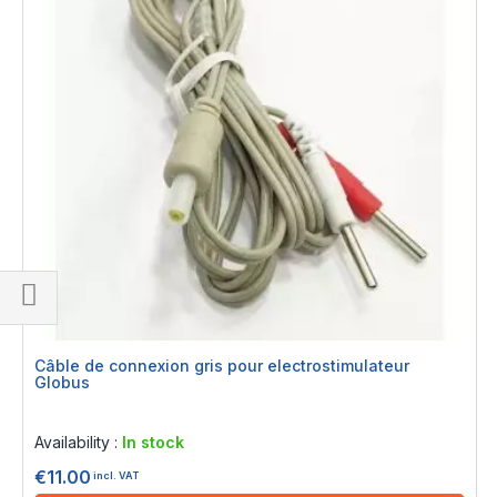
Shop
By
Câble de connexion gris pour electrostimulateur
Globus
Rating:
0%
Availability :
In stock
€11.00
incl. VAT