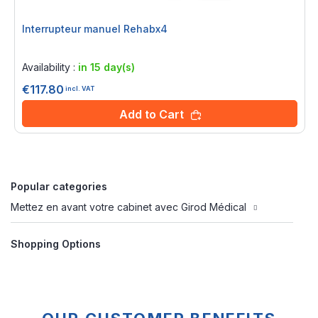
Interrupteur manuel Rehabx4
Rating:
0%
Availability :
in 15 day(s)
€117.80
incl. VAT
Add to Cart
Popular categories
Mettez en avant votre cabinet avec Girod Médical
Shopping Options