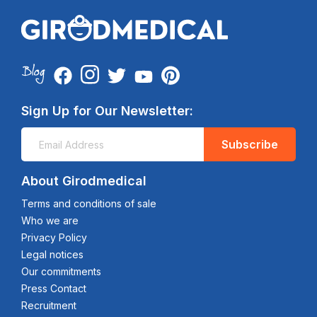
Sign Up for Our Newsletter:
Subscribe
About Girodmedical
Terms and conditions of sale
Who we are
Privacy Policy
Legal notices
Our commitments
Press Contact
Recruitment