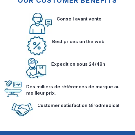
OUR CUSTOMER BENEFITS
Conseil avant vente
Best prices on the web
Expedition sous 24/48h
Des milliers de références de marque au
meilleur prix.
Customer satisfaction Girodmedical