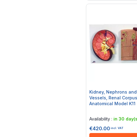
Kidney, Nephrons and
Vessels, Renal Corpus
Anatomical Model K11
Rating:
0%
Availability :
in 30 day(s
€420.00
incl. VAT