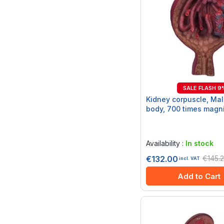
SALE FLASH 9
Kidney corpuscle, Mal
body, 700 times magni
Rating:
0%
Availability :
In stock
€145.
€132.00
incl. VAT
Add to Cart