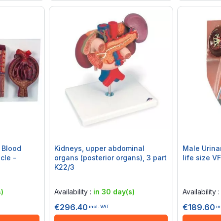
 Blood
Kidneys, upper abdominal
Male Urinary Sy
cle -
organs (posterior organs), 3 part
life size V
K22/3
Rating:
Rating:
0%
0%
)
Availability :
in 30 day(s)
Availability 
€296.40
€189.60
incl. VAT
in