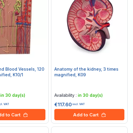
d Blood Vessels, 120
Anatomy of the kidney, 3 times
ified, K10/1
magnified, K09
Rating:
0%
:
in 30 day(s)
Availability :
in 30 day(s)
€117.60
cl. VAT
incl. VAT
d to Cart
Add to Cart