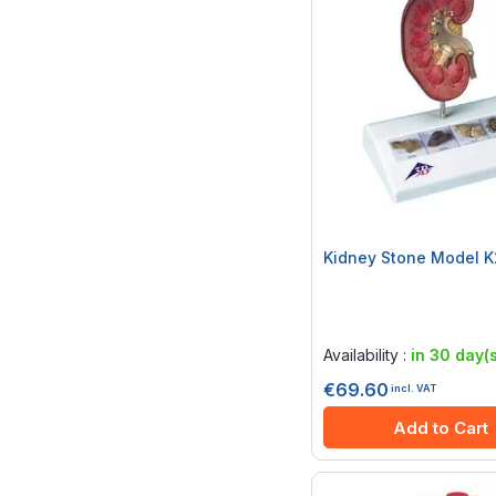
Kidney Stone Model 
Rating:
0%
Availability :
in 30 day(s
€69.60
incl. VAT
Add to Cart