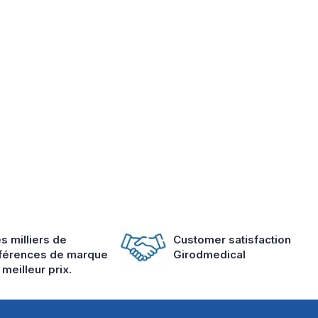
s milliers de
Customer satisfaction
férences de marque
Girodmedical
 meilleur prix.