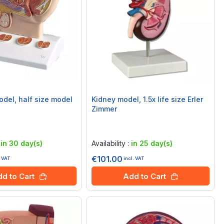
odel, half size model
Kidney model, 1.5x life size Erler
Zimmer
Rating:
0%
:
in 30 day(s)
Availability :
in 25 day(s)
€101.00
. VAT
incl. VAT
d to Cart
Add to Cart