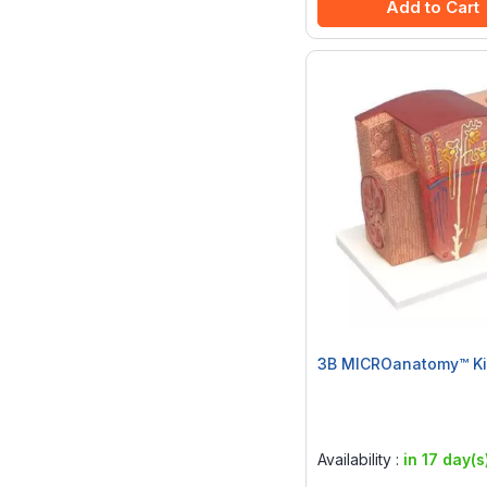
Add to Cart
3B MICROanatomy™ Ki
Rating:
0%
Availability :
in 17 day(s