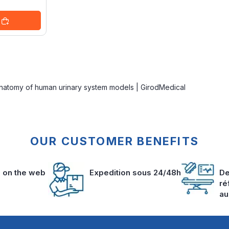
Anatomy of human urinary system models | GirodMedical
OUR CUSTOMER BENEFITS
s on the web
Expedition sous 24/48h
De
ré
au