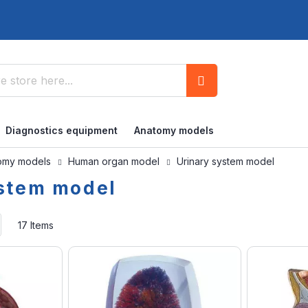
Search
Diagnostics equipment
Anatomy models
omy models
Human organ model
Urinary system model
ystem model
Set
17
Items
Ascending
Direction