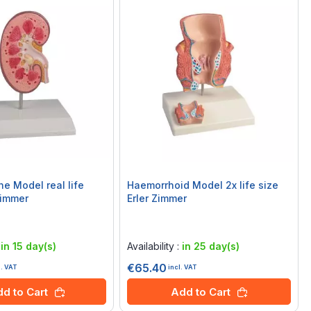
ne Model real life
Haemorrhoid Model 2x life size
Zimmer
Erler Zimmer
Rating:
0%
:
in 15 day(s)
Availability :
in 25 day(s)
€65.40
l. VAT
incl. VAT
d to Cart
Add to Cart