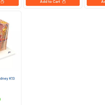
Add to Cart
Ad
dney K13
)