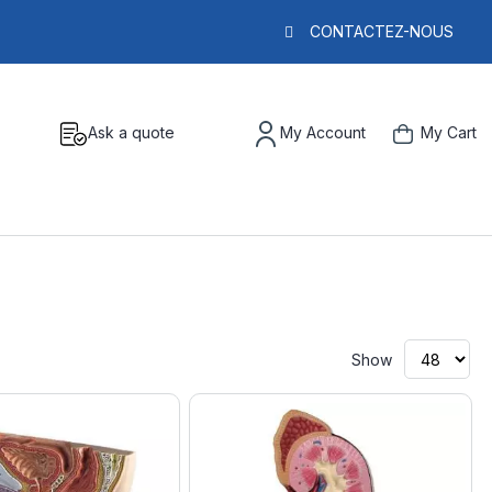
CONTACTEZ-NOUS
Ask a quote
My Account
My Cart
Show