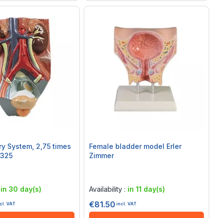
stem, 2,75 times
Female bladder model Erler
F325
Zimmer
Rating:
0%
:
in 30 day(s)
Availability :
in 11 day(s)
€81.50
cl. VAT
incl. VAT