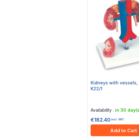
Kidneys with vessels, 
K22/1
Rating:
0%
Availability :
in 30 day(s
€182.40
incl. VAT
Add to Cart