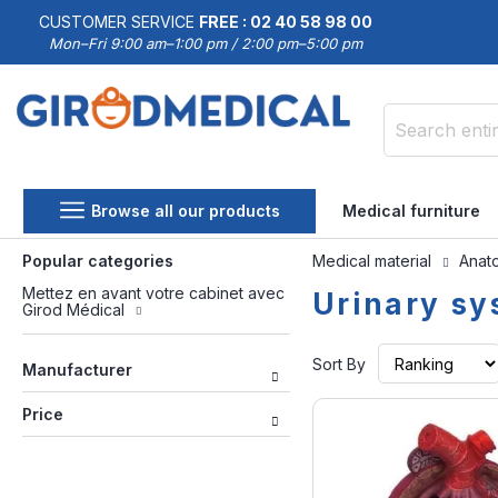
CUSTOMER SERVICE
FREE : 02 40 58 98 00
Mon–Fri 9:00 am–1:00 pm / 2:00 pm–5:00 pm
Search
Browse all our products
Medical furniture
Popular categories
Medical material
Anat
Mettez en avant votre cabinet avec
Urinary s
Girod Médical
Sort By
Manufacturer
Price