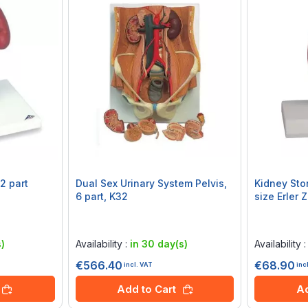
2 part
Dual Sex Urinary System Pelvis,
Kidney Sto
6 part, K32
size Erler 
Rating:
Rating:
0%
0%
)
Availability :
in 30 day(s)
Availability 
€566.40
€68.90
incl. VAT
inc
Add to Cart
Ad