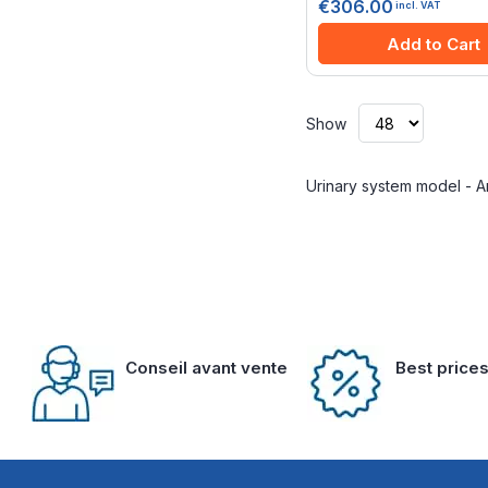
€306.00
incl. VAT
Add to Cart
Show
Urinary system model - 
Conseil avant vente
Best price