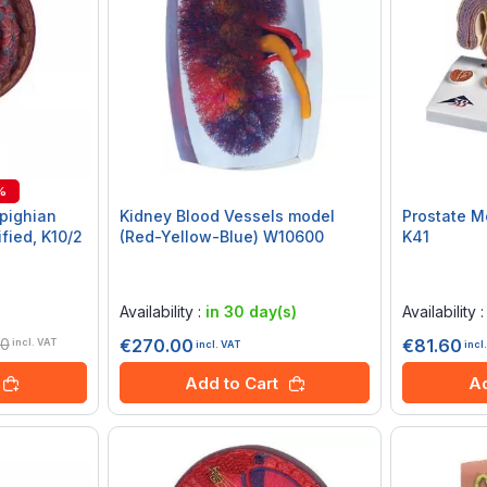
%
pighian
Kidney Blood Vessels model
Prostate M
fied, K10/2
(Red-Yellow-Blue) W10600
K41
Rating:
Rating:
0%
0%
Availability :
in 30 day(s)
Availability 
20
€270.00
€81.60
incl. VAT
incl. VAT
incl
Add to Cart
Ad