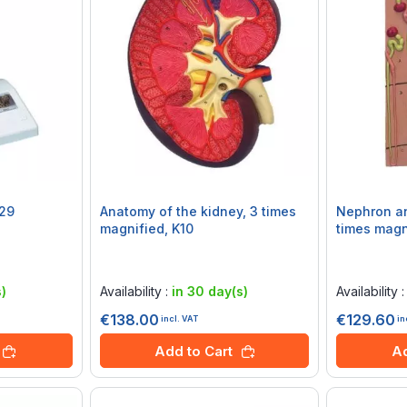
K29
Anatomy of the kidney, 3 times
Nephron an
magnified, K10
times magn
Rating:
Rating:
0%
0%
)
Availability :
in 30 day(s)
Availability 
€138.00
€129.60
incl. VAT
in
Add to Cart
Ad