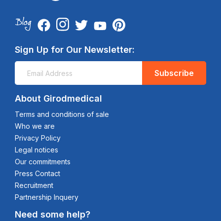
Sign Up for Our Newsletter:
Subscribe
About Girodmedical
Terms and conditions of sale
Who we are
Privacy Policy
Legal notices
Our commitments
Press Contact
Recruitment
Partnership Inquery
Need some help?