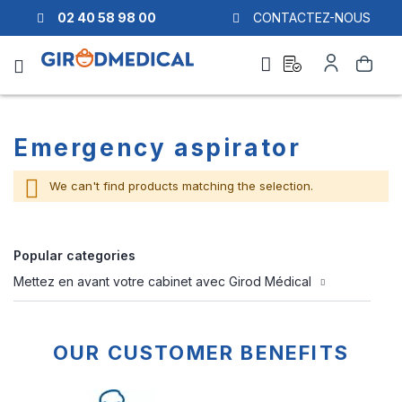
02 40 58 98 00
CONTACTEZ-NOUS
Ask
My
Search
a
Account
quote
Emergency aspirator
We can't find products matching the selection.
Popular categories
Mettez en avant votre cabinet avec Girod Médical
OUR CUSTOMER BENEFITS