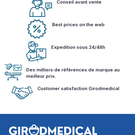
Conseil avant vente
Best prices on the web
Expedition sous 24/48h
Des milliers de références de marque au
meilleur prix.
Customer satisfaction Girodmedical