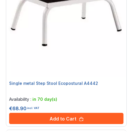
Single metal Step Stool Ecopostural A4442
Rating:
0%
Availability :
in 70 day(s)
€68.90
incl. VAT
Add to Cart