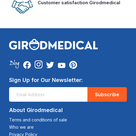
Customer satisfaction Girodmedical
Sign Up for Our Newsletter:
Subscribe
About Girodmedical
Terms and conditions of sale
Who we are
Privacy Policy