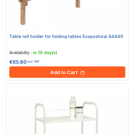
Table roll holder for folding tables Ecopostural A4440
Rating:
0%
Availability :
in 10 day(s)
€65.80
incl. VAT
Add to Cart