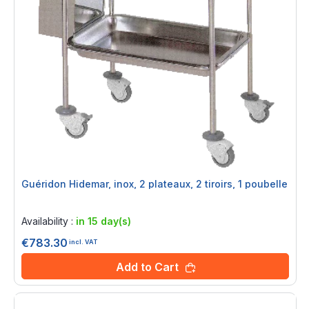
Guéridon Hidemar, inox, 2 plateaux, 2 tiroirs, 1 poubelle
Rating:
0%
Availability :
in 15 day(s)
€783.30
incl. VAT
Add to Cart