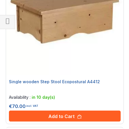
Shop
By
Single wooden Step Stool Ecopostural A4412
Rating:
0%
Availability :
in 10 day(s)
€70.00
incl. VAT
Add to Cart