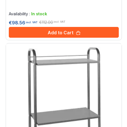
Rating:
0%
Availability :
In stock
€112.00
€98.56
incl. VAT
incl. VAT
Add to Cart