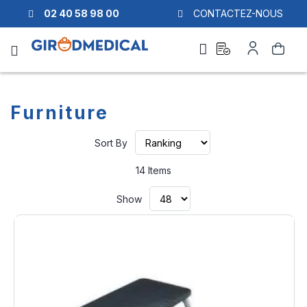
02 40 58 98 00
CONTACTEZ-NOUS
Ask
My
Search
a
Account
quote
Furniture
Set
Sort By
Ascending
Direction
14
Items
Show