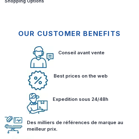
Shopping Options
OUR CUSTOMER BENEFITS
Conseil avant vente
Best prices on the web
Expedition sous 24/48h
Des milliers de références de marque au
meilleur prix.