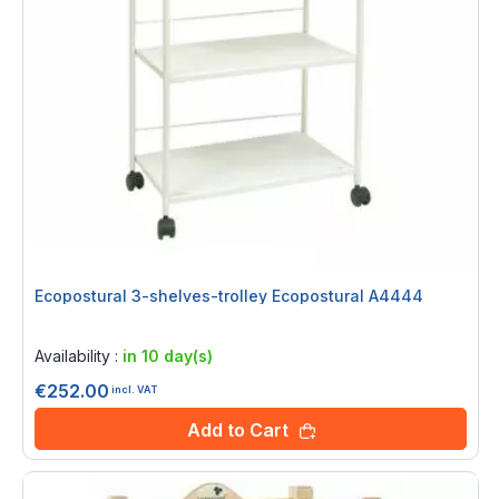
Ecopostural 3-shelves-trolley Ecopostural A4444
Rating:
0%
Availability :
in 10 day(s)
€252.00
incl. VAT
Add to Cart