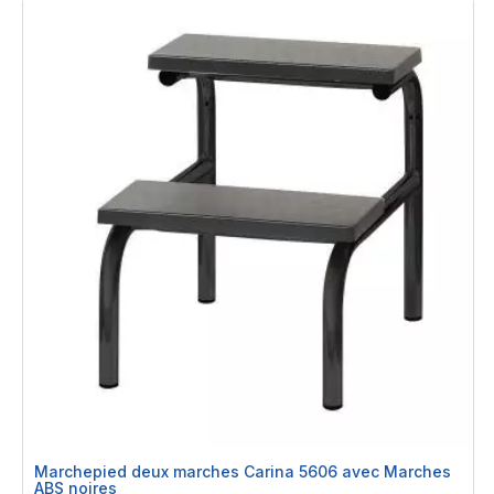
Marchepied deux marches Carina 5606 avec Marches
ABS noires