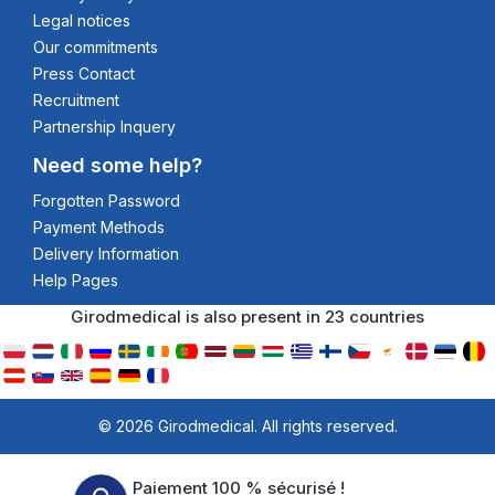
Legal notices
Our commitments
Press Contact
Recruitment
Partnership Inquery
Need some help?
Forgotten Password
Payment Methods
Delivery Information
Help Pages
Girodmedical is also present in 23 countries
© 2026 Girodmedical. All rights reserved.
Paiement 100 % sécurisé !