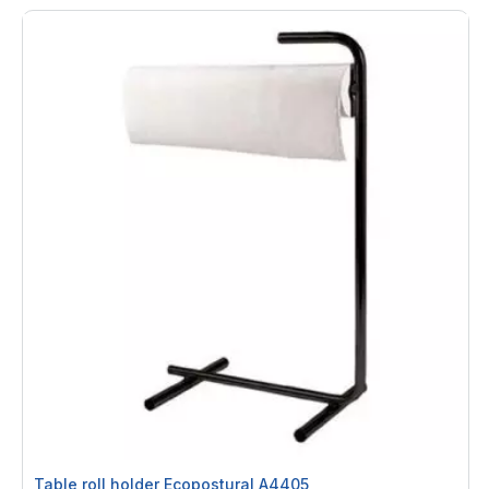
Table roll holder Ecopostural A4405