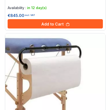
Rating:
0%
Availability :
in 12 day(s)
€845.00
incl. VAT
Add to Cart