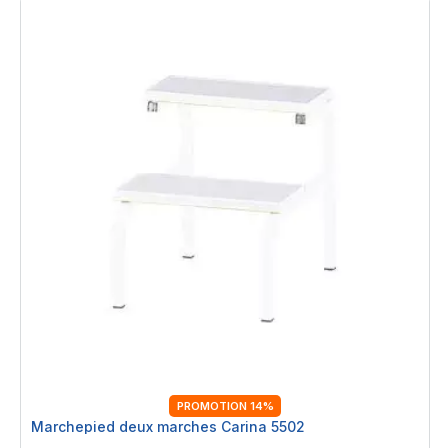
PROMOTION 14%
Marchepied deux marches Carina 5502