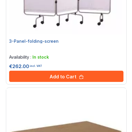
3-Panel-folding-screen
Rating:
0%
Availability :
In stock
€262.00
incl. VAT
Add to Cart