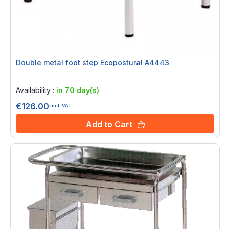
Double metal foot step Ecopostural A4443
Rating:
0%
Availability :
in 70 day(s)
€126.00
incl. VAT
Add to Cart