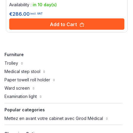
0%
Availability :
in 10 day(s)
€286.00
incl. VAT
Add to Cart
Furniture
Trolley
Medical step stool
Paper towell roll holder
Ward screen
Examination light
Popular categories
Mettez en avant votre cabinet avec Girod Médical