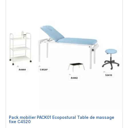
Pack mobilier PACK01 Ecopostural Table de massage
fixe C4520