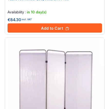
Rating:
0%
Availability :
in 10 day(s)
€84.30
incl. VAT
Add to Cart