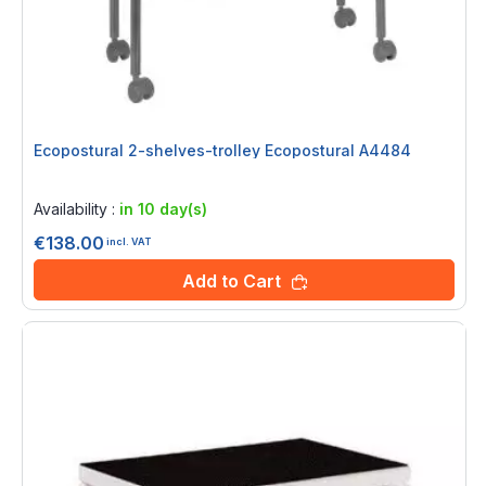
Ecopostural 2-shelves-trolley Ecopostural A4484
Rating:
0%
Availability :
in 10 day(s)
€138.00
incl. VAT
Add to Cart