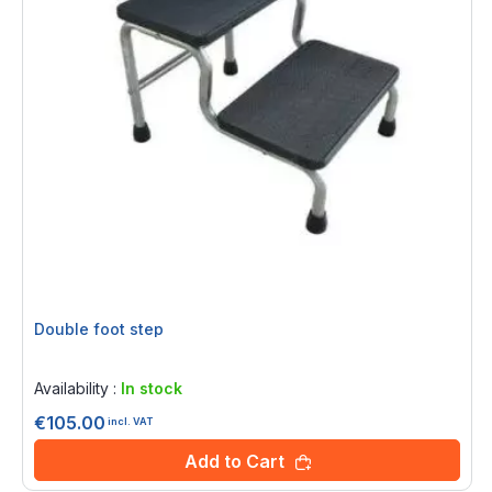
Double foot step
Rating:
0%
Availability :
In stock
€105.00
incl. VAT
Add to Cart