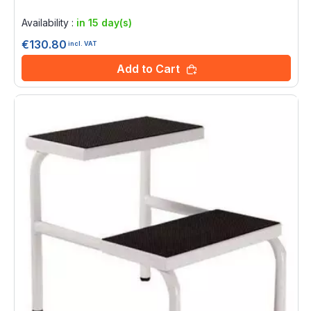
Rating:
0%
Availability :
in 15 day(s)
€130.80
incl. VAT
Add to Cart