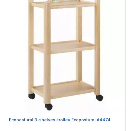
Ecopostural 3-shelves-trolley Ecopostural A4474
Rating: