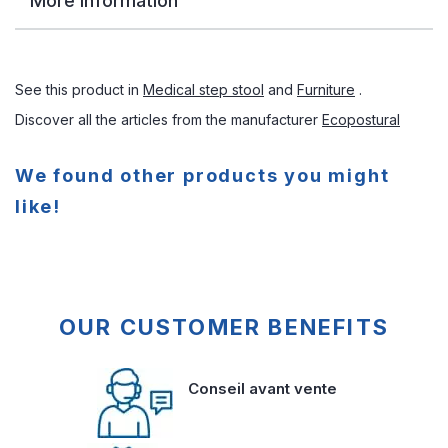
More Information
See this product in
Medical step stool
and
Furniture
.
Discover all the articles from the manufacturer
Ecopostural
We found other products you might
like!
OUR CUSTOMER BENEFITS
Conseil avant vente