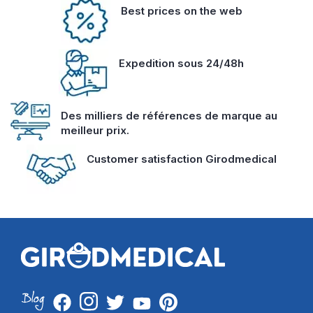
Best prices on the web
Expedition sous 24/48h
Des milliers de références de marque au
meilleur prix.
Customer satisfaction Girodmedical