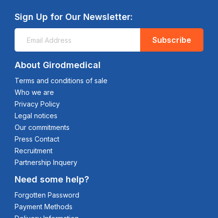
Sign Up for Our Newsletter:
Subscribe
About Girodmedical
Terms and conditions of sale
Who we are
Privacy Policy
Legal notices
Our commitments
Press Contact
Recruitment
Partnership Inquery
Need some help?
Forgotten Password
Payment Methods