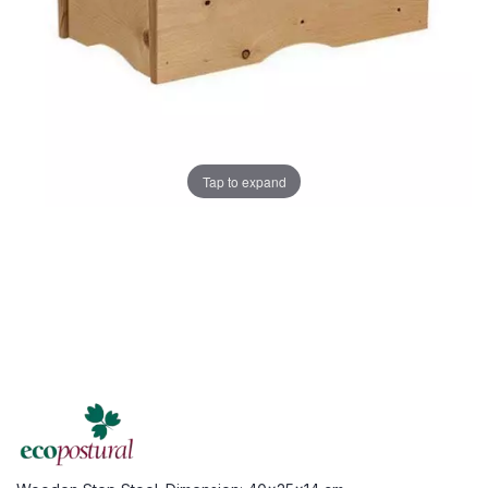
Tap to expand