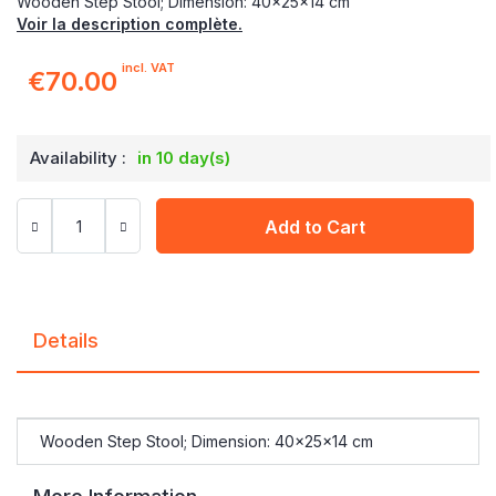
Wooden Step Stool; Dimension: 40x25x14 cm
Voir la description complète.
incl. VAT
€70.00
Availability :
in 10 day(s)
Add to Cart
Details
Wooden Step Stool; Dimension: 40x25x14 cm