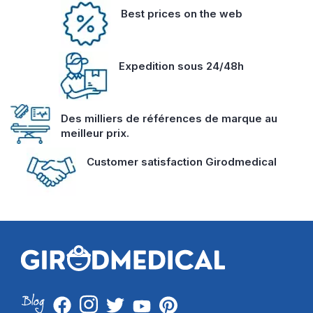
Best prices on the web
Expedition sous 24/48h
Des milliers de références de marque au
meilleur prix.
Customer satisfaction Girodmedical