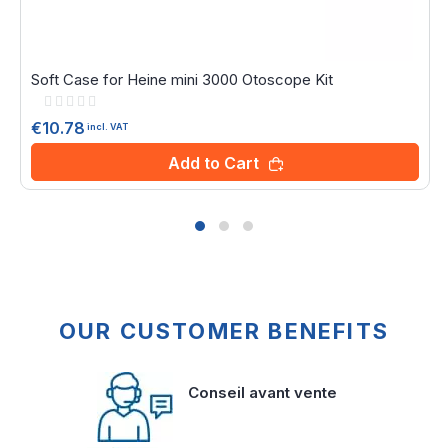
Soft Case for Heine mini 3000 Otoscope Kit
Rating:
0%
€10.78
incl. VAT
Add to Cart
OUR CUSTOMER BENEFITS
Conseil avant vente