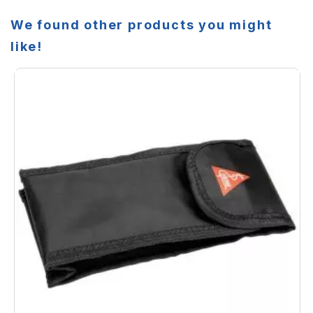
We found other products you might
like!