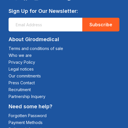
Sign Up for Our Newsletter:
Subscribe
About Girodmedical
Terms and conditions of sale
Who we are
Privacy Policy
Legal notices
Our commitments
Press Contact
Recruitment
Partnership Inquery
Need some help?
Forgotten Password
Payment Methods