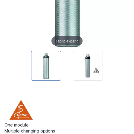
Tap to expand
One module
Multiple changing options