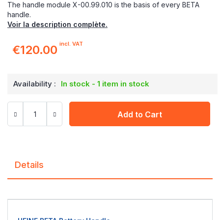
The handle module X-00.99.010 is the basis of every BETA
handle.
Voir la description complète.
incl. VAT
€120.00
Availability :
In stock - 1 item in stock
Add to Cart
Details