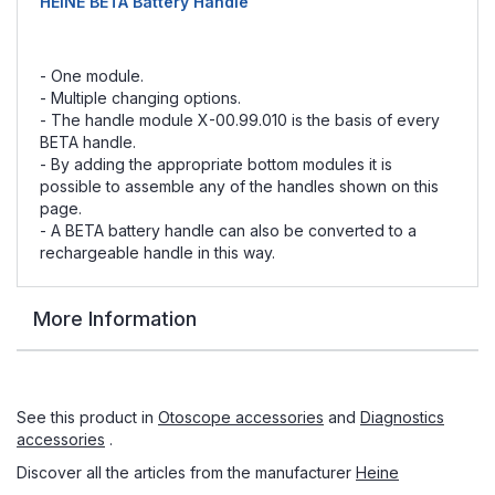
HEINE BETA Battery Handle
- One module.
- Multiple changing options.
- The handle module X-00.99.010 is the basis of every
BETA handle.
- By adding the appropriate bottom modules it is
possible to assemble any of the handles shown on this
page.
- A BETA battery handle can also be converted to a
rechargeable handle in this way.
More Information
See this product in
Otoscope accessories
and
Diagnostics
accessories
.
Discover all the articles from the manufacturer
Heine