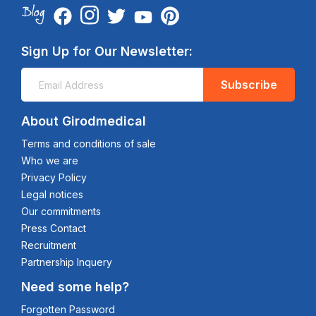
Sign Up for Our Newsletter:
Subscribe
About Girodmedical
Terms and conditions of sale
Who we are
Privacy Policy
Legal notices
Our commitments
Press Contact
Recruitment
Partnership Inquery
Need some help?
Forgotten Password