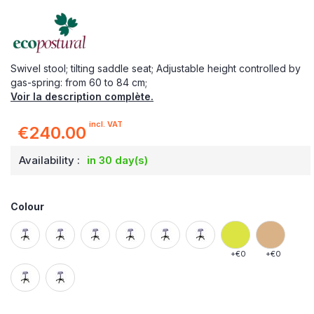
Swivel stool; tilting saddle seat; Adjustable height controlled by
gas-spring: from 60 to 84 cm;
Voir la description complète.
incl. VAT
€240.00
Availability :
in 30 day(s)
Colour
+
€0
+
€0