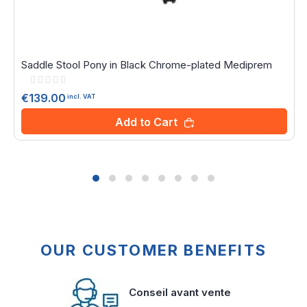
Saddle Stool Pony in Black Chrome-plated Mediprem
Rating:
0%
€139.00
incl. VAT
Add to Cart
OUR CUSTOMER BENEFITS
Conseil avant vente