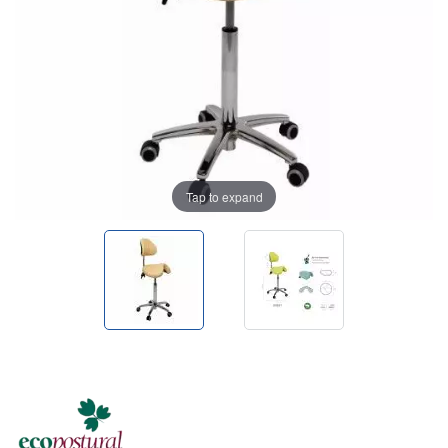
Tap to expand