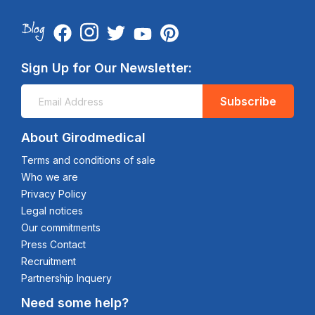
Sign Up for Our Newsletter:
Subscribe
About Girodmedical
Terms and conditions of sale
Who we are
Privacy Policy
Legal notices
Our commitments
Press Contact
Recruitment
Partnership Inquery
Need some help?