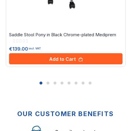
Saddle Stool Pony in Black Chrome-plated Mediprem
Rating:
0%
€139.00
incl. VAT
Add to Cart
OUR CUSTOMER BENEFITS