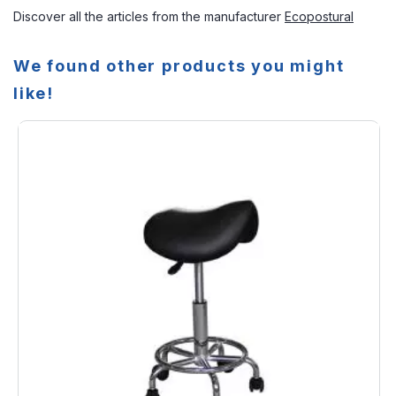
Discover all the articles from the manufacturer
Ecopostural
We found other products you might
like!