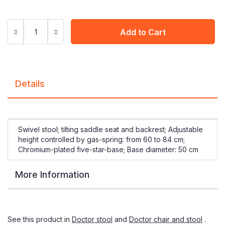
Add to Cart
Details
Swivel stool; tilting saddle seat and backrest; Adjustable
height controlled by gas-spring: from 60 to 84 cm;
Chromium-plated five-star-base; Base diameter: 50 cm
More Information
See this product in
Doctor stool
and
Doctor chair and stool
.