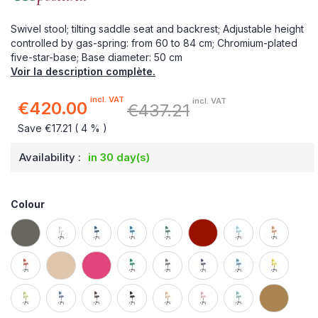
Swivel stool; tilting saddle seat and backrest; Adjustable height
controlled by gas-spring: from 60 to 84 cm; Chromium-plated
five-star-base; Base diameter: 50 cm
Voir la description complète.
incl. VAT
incl. VAT
€420.00
€437.21
Special
Price
Save €17.21 ( 4 % )
Availability :
in 30 day(s)
Colour