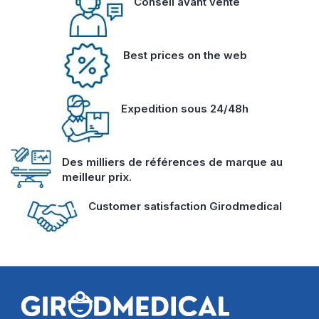
Conseil avant vente
Best prices on the web
Expedition sous 24/48h
Des milliers de références de marque au
meilleur prix.
Customer satisfaction Girodmedical