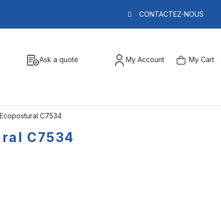
CONTACTEZ-NOUS
Ask a quote
My Account
My Cart
s Ecopostural C7534
ural C7534