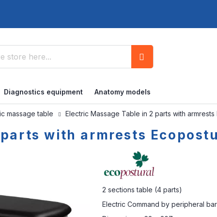
Search
Diagnostics equipment
Anatomy models
ric massage table
Electric Massage Table in 2 parts with armrest
 parts with armrests Ecopost
2 sections table (4 parts)
Electric Command by peripheral bar