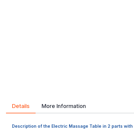
Details
More Information
Description of the Electric Massage Table in 2 parts wit