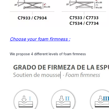
Choose your foam firmness :
We propose 4 different levels of foam firmness