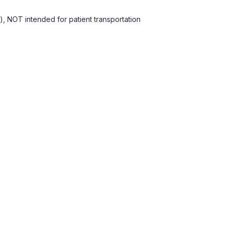
), NOT intended for patient transportation