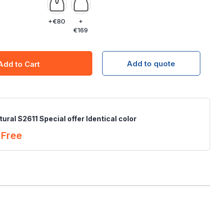
+
€80
+
€169
Add to quote
Add to Cart
ural S2611 Special offer Identical color
Free