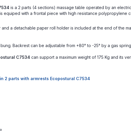
C7534
is a 2 parts (4 sections) massage table operated by an electric
 equiped with a frontal piece with high resistance polypropylene cu
r and a detachable paper roll holder is included at the end of the ma
 bung. Backrest can be adjustable from +80° to -25° by a gas spring
postural C7534
can support a maximum weight of 175 Kg and its vert
 in 2 parts with armrests Ecopostural C7534
0º