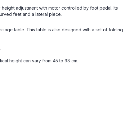
 height adjustment with motor controlled by foot pedal. Its
rved feet and a lateral piece.
ssage table. This table is also designed with a set of folding
.
ical height can vary from 45 to 98 cm.