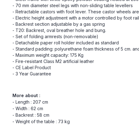
- 70 mm diameter steel legs with non-sliding table levellers
- Retractable castors with foot lever. These castor wheels a
- Electric height adjustment with a motor controlled by foot rai
- Backrest section adjustable by a gas spring
- T20: Backrest, oval breather hole and bung.
- Set of folding armrests (non-removable)
- Detachable paper roll holder included as standard
- Standard padding: polyurethane foam thickness of 5 cm. and 
- Maximum weight capacity: 175 Kg
- Fire-resistant Class M2 artificial leather
- CE Label Product
- 3 Year Guarantee
More about :
- Length : 207 cm
- Width : 62 cm
- Backrest : 58 cm
- Weight of the table : 73 kg