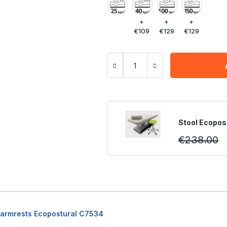
+
+
+
€109
€129
€129
Stool Ecopost
€238.00
h armrests Ecopostural C7534