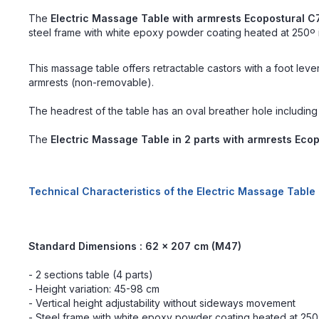
The
Electric Massage Table with armrests Ecopostural 
steel frame with white epoxy powder coating heated at 250º is
This massage table offers retractable castors with a foot leve
armrests (non-removable).
The headrest of the table has an oval breather hole including
The
Electric Massage Table in 2 parts with armrests Eco
Technical Characteristics of the Electric Massage Table
Standard
Dimensions : 62 x 207 cm (M47)
- 2 sections table (4 parts)
- Height variation: 45-98 cm
- Vertical height adjustability without sideways movement
- Steel frame with white epoxy powder coating heated at 25