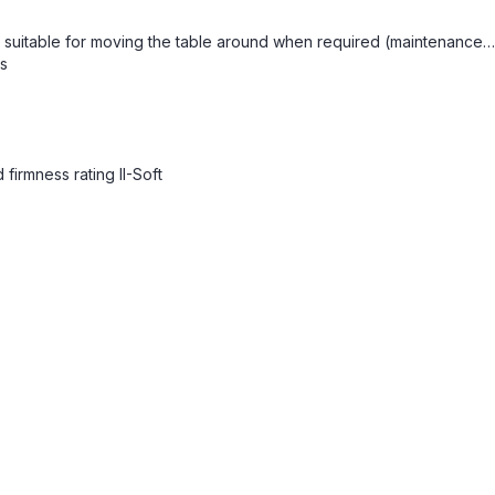
re suitable for moving the table around when required (maintenance…
ls
firmness rating II-Soft