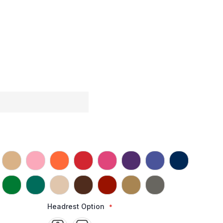
Headrest Option