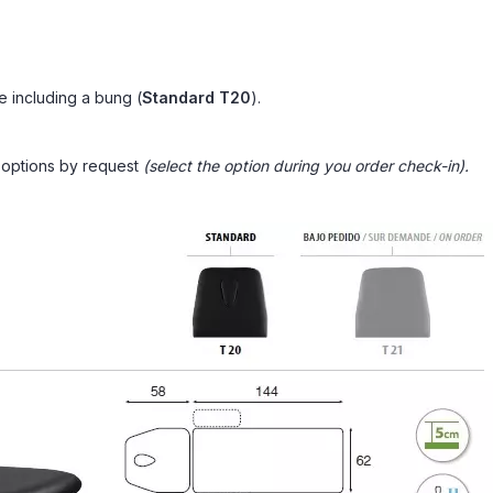
e including a bung
(
Standard
T20
).
n options by request
(select the option during you order check-in).