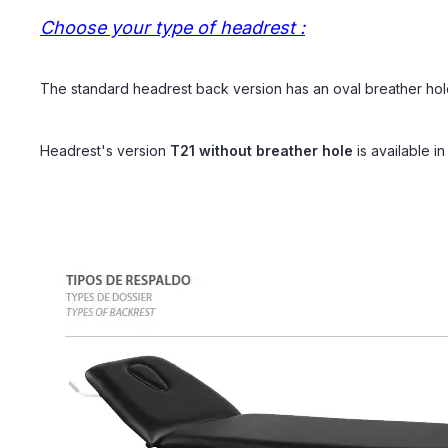
Choose your type of headrest :
The standard headrest back version has an oval breather hol
Headrest's version
T21
without breather hole
is
available i