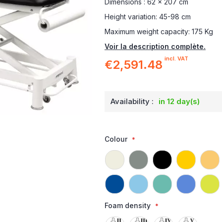
Dimensions : 62 x 207 cm
Height variation: 45-98 cm
Maximum weight capacity: 175 Kg
Voir la description complète.
incl. VAT
€2,591.48
Availability :
in 12 day(s)
Colour
Foam density