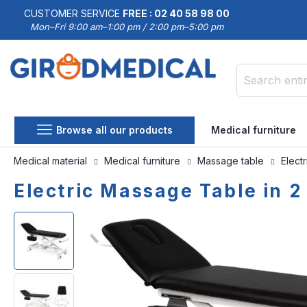
CUSTOMER SERVICE
FREE : 02 40 58 98 00
Mon–Fri 9:00 am–1:00 pm / 2:00 pm–5:00 pm
Search
Browse all our products
Medical furniture
Medical material
Medical furniture
Massage table
Elect
Electric Massage Table in 2
Skip
Skip
to
to
the
the
end
beginning
of
of
the
the
images
images