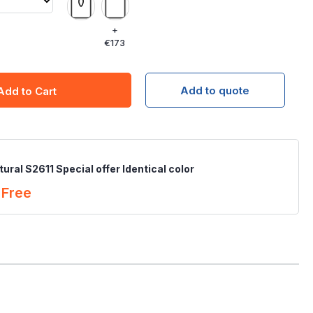
+
€173
Add to quote
Add to Cart
ural S2611 Special offer Identical color
Free