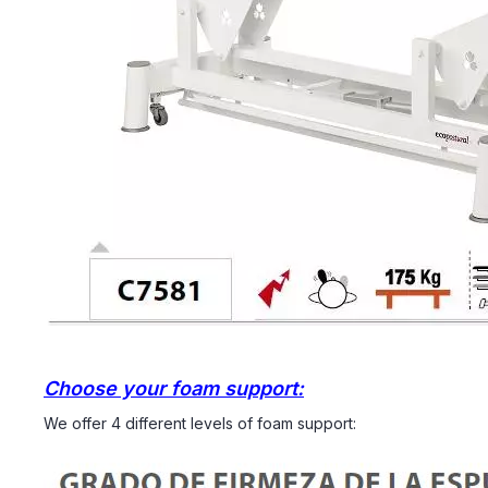
Choose your foam support:
We offer 4 different levels of foam support: