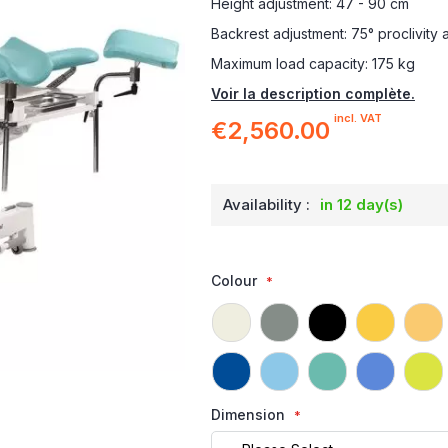
Height adjustment: 47 - 90 cm
Backrest adjustment: 75° proclivity 
Maximum load capacity: 175 kg
Voir la description complète.
incl. VAT
€2,560.00
Availability :
in 12 day(s)
Colour
Dimension