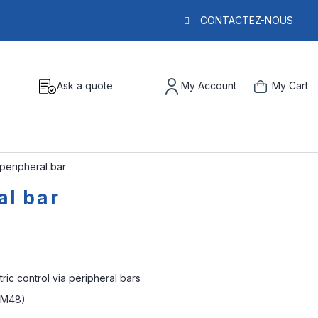
CONTACTEZ-NOUS
Ask a quote
My Account
My Cart
 peripheral bar
al bar
tric control via peripheral bars
 (M48)