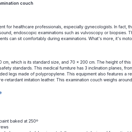
xamination couch
ent for healthcare professionals, especially gynecologists. In fact, t
rasound, endoscopic examinations such as vulvoscopy or biopsies. T
ients can sit comfortably during examinations. What's more, it's moto
 cm, which is its standard size, and 70 x 200 cm. The height of this 
afety standards. This medical furniture has 3 inclination planes, fro
ounded legs made of polypropylene. This equipment also features a r
re-retardant imitation leather. This examination couch weighs around 
e
 paint baked at 250º
crews