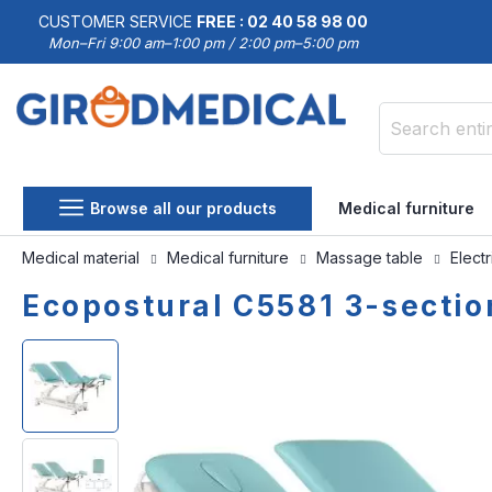
CUSTOMER SERVICE
FREE : 02 40 58 98 00
Mon–Fri 9:00 am–1:00 pm / 2:00 pm–5:00 pm
Search
Browse all our products
Medical furniture
Medical material
Medical furniture
Massage table
Elect
Ecopostural C5581 3-section
Skip
Skip
to
to
the
the
end
beginning
of
of
the
the
images
images