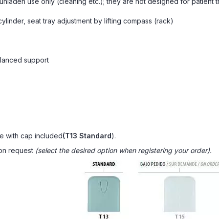
nladen use only (cleaning etc.); they are not designed for patient t
ylinder, seat tray adjustment by lifting compass (rack)
alanced support
e with cap included
(T13 Standard
).
 on request
(select the desired option when registering your order).