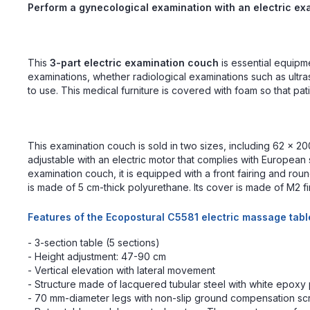
Perform a gynecological examination with an electric e
This
3-part electric examination couch
is essential equipm
examinations, whether radiological examinations such as ult
to use. This medical furniture is covered with foam so that pat
This examination couch is sold in two sizes, including 62 x 200
adjustable with an electric motor that complies with European s
examination couch, it is equipped with a front fairing and r
is made of 5 cm-thick polyurethane. Its cover is made of M2 fi
Features of the Ecopostural C5581 electric massage tabl
- 3-section table (5 sections)
- Height adjustment: 47-90 cm
- Vertical elevation with lateral movement
- Structure made of lacquered tubular steel with white epoxy
- 70 mm-diameter legs with non-slip ground compensation s