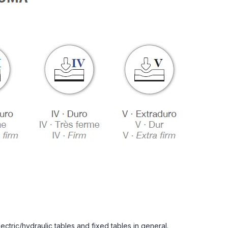
lectric/hydraulic tables and fixed tables in general.