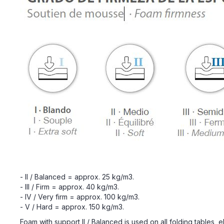
- II / Balanced = approx. 25 kg/m3.
- III / Firm = approx. 40 kg/m3.
- IV / Very firm = approx. 100 kg/m3.
- V / Hard = approx. 150 kg/m3.
Foam with support II / Balanced is used on all folding tables, e