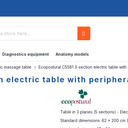
Search
Diagnostics equipment
Anatomy models
ric massage table
Ecopostural C5581 3-section electric table with
 electric table with peripher
Table in 3 planes (5 sections) - Elec
Standard dimensions: 62 x 200 cm