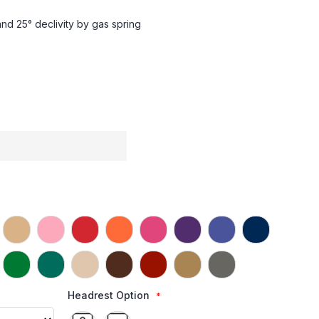
and 25° declivity by gas spring
Headrest Option