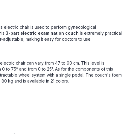
his electric chair is used to perform gynecological
his
3-part electric examination couch
is extremely practical
r-adjustable, making it easy for doctors to use.
electric chair can vary from 47 to 90 cm. This level is
m 0 to 75° and from 0 to 25°. As for the components of this
etractable wheel system with a single pedal. The couch's foam
80 kg and is available in 21 colors.