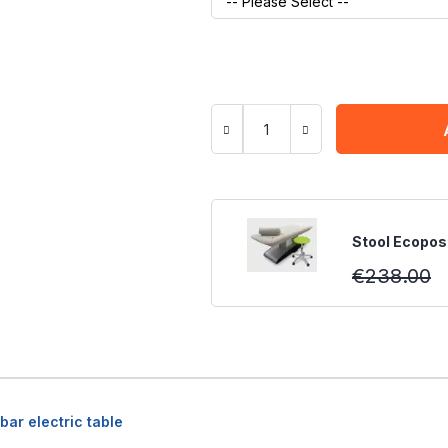
Stool Ecopost
€238.00
bar electric table