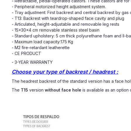
- Retractable, pedal-operated castors. These castors are for u
- Peripheral motorized height adjustment system.
- Tray adjustment: First backrest and central backrest by gas c
- T13: Backrest with teardrop-shaped face cavity and plug
- Articulated, height-adjustable and removable leg rests
- 15x30x4 cm removable stainless steel basin
- Standard upholstery: 5 cm thick polyurethane foam and II-b
- Maximum load capacity:175 Kg
- M2 fire-retardant leatherette
- CE PRODUCT
- 3-YEAR WARRANTY
Choose your type of backrest / headrest :
The headrest backrest of the standard version has a face hol
The
T15
version
without face hole
is available as an option