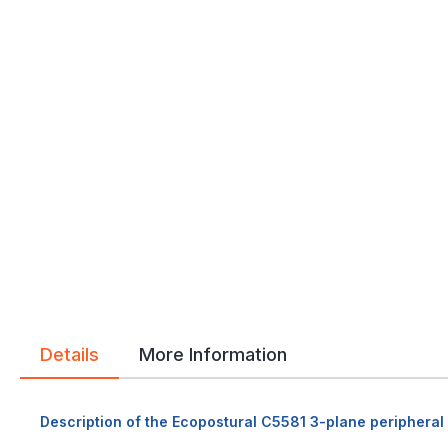
Details
More Information
Description of the Ecopostural C5581 3-plane peripheral 