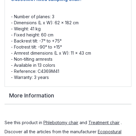
- Number of planes: 3
- Dimensions (L x W): 62 x 182 cm
- Weight: 41 kg
- Fixed height: 60 cm
- Backrest tilt: -7° to +75°
- Footrest tilt: -90° to +15°
- Armrest dimensions (L x W): 11 x 43 cm
- Non-tilting armrests
- Available in 13 colors
- Reference: C4369M41
- Warranty: 3 years
More Information
See this product in
Phlebotomy chair
and
Treatment chair
.
Discover all the articles from the manufacturer
Ecopostural