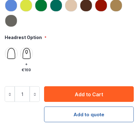
Headrest Option
+
€169
Add to Cart
Add to quote