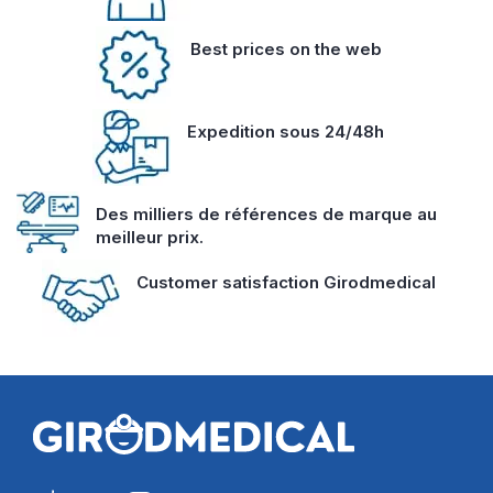
Best prices on the web
Expedition sous 24/48h
Des milliers de références de marque au
meilleur prix.
Customer satisfaction Girodmedical