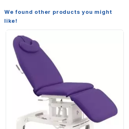
We found other products you might
like!