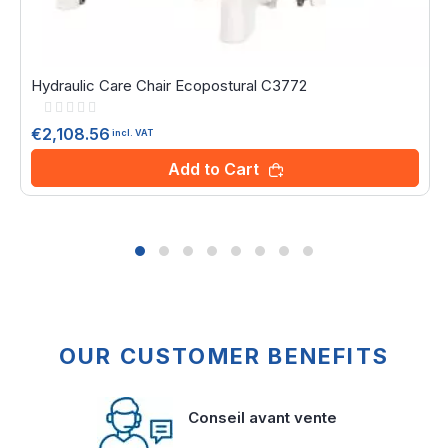
Hydraulic Care Chair Ecopostural C3772
Rating:
0%
€2,108.56
incl. VAT
Add to Cart
OUR CUSTOMER BENEFITS
Conseil avant vente