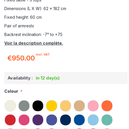
Dimensions (L X W): 62 x 182 cm
Fixed height: 60 cm
Pair of armrests
Backrest inclination: -7° to +75
Voir la description complète.
incl. VAT
€950.00
Availability :
in 12 day(s)
Colour