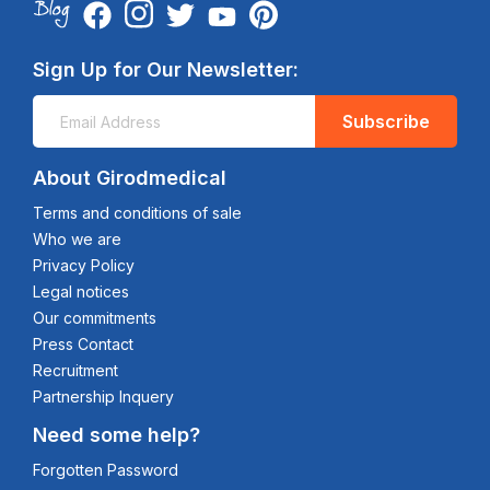
Sign Up for Our Newsletter:
Subscribe
About Girodmedical
Terms and conditions of sale
Who we are
Privacy Policy
Legal notices
Our commitments
Press Contact
Recruitment
Partnership Inquery
Need some help?
Forgotten Password