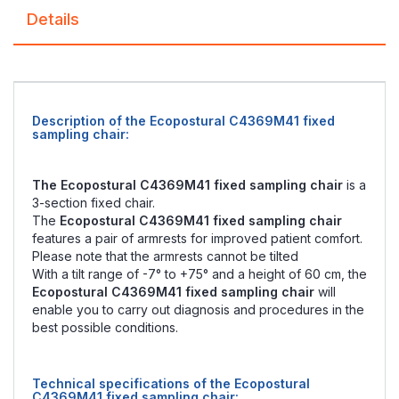
Details
Description of the Ecopostural C4369M41 fixed
sampling chair:
The Ecopostural C4369M41 fixed sampling chair
is a
3-section fixed chair.
The
Ecopostural C4369M41 fixed sampling chair
features a pair of armrests for improved patient comfort.
Please note that the armrests cannot be tilted
With a tilt range of -7° to +75° and a height of 60 cm, the
Ecopostural C4369M41 fixed sampling chair
will
enable you to carry out diagnosis and procedures in the
best possible conditions.
Technical specifications of the Ecopostural
C4369M41 fixed sampling chair: