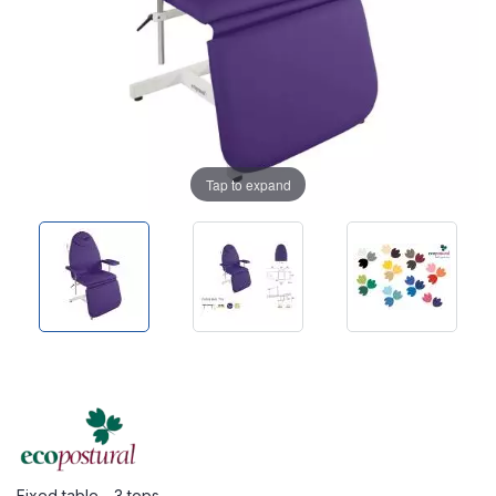
Tap to expand
Fixed table - 3 tops