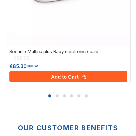
Soehnle Multina plus Baby electronic scale
Rating:
0%
€85.30
incl. VAT
Add to Cart
OUR CUSTOMER BENEFITS