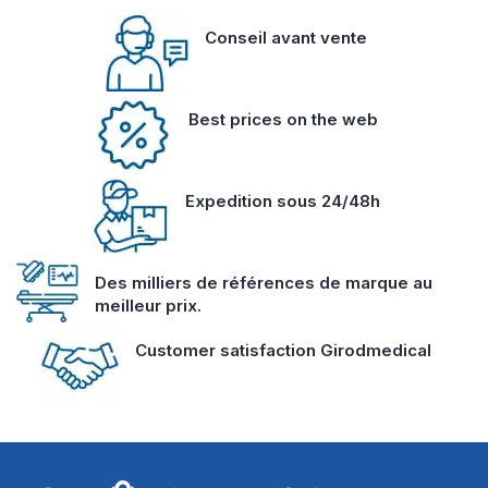
Conseil avant vente
Best prices on the web
Expedition sous 24/48h
Des milliers de références de marque au
meilleur prix.
Customer satisfaction Girodmedical