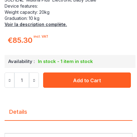
Device features:
Weight capacity: 20kg
Graduation: 10 kg
Voir la description complète.
incl. VAT
€85.30
Availability :
In stock - 1 item in stock
Add to Cart
Details