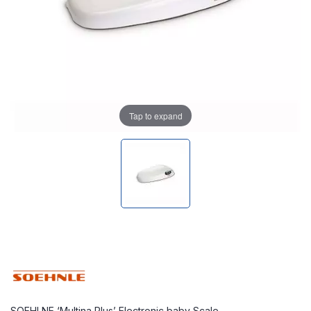
Tap to expand
SOEHLNE ‘Multina Plus’ Electronic baby Scale