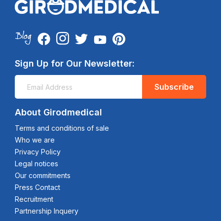
Sign Up for Our Newsletter:
Subscribe
About Girodmedical
Terms and conditions of sale
Who we are
Privacy Policy
Legal notices
Our commitments
Press Contact
Recruitment
Partnership Inquery