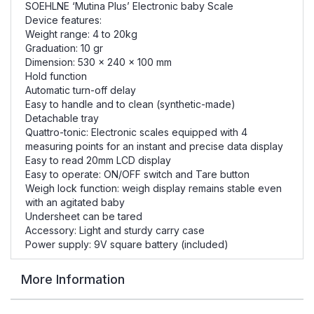
SOEHLNE ‘Mutina Plus’ Electronic baby Scale
Device features:
Weight range: 4 to 20kg
Graduation: 10 gr
Dimension: 530 x 240 x 100 mm
Hold function
Automatic turn-off delay
Easy to handle and to clean (synthetic-made)
Detachable tray
Quattro-tonic: Electronic scales equipped with 4
measuring points for an instant and precise data display
Easy to read 20mm LCD display
Easy to operate: ON/OFF switch and Tare button
Weigh lock function: weigh display remains stable even
with an agitated baby
Undersheet can be tared
Accessory: Light and sturdy carry case
Power supply: 9V square battery (included)
More Information