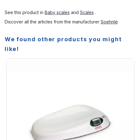
See this product in
Baby scales
and
Scales
.
Discover all the articles from the manufacturer
Soehnle
We found other products you might
like!