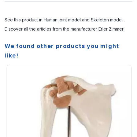
See this product in
Human joint model
and
Skeleton model
.
Discover all the articles from the manufacturer
Erler Zimmer
We found other products you might
like!