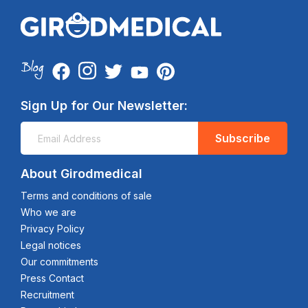
Sign Up for Our Newsletter:
Subscribe
About Girodmedical
Terms and conditions of sale
Who we are
Privacy Policy
Legal notices
Our commitments
Press Contact
Recruitment