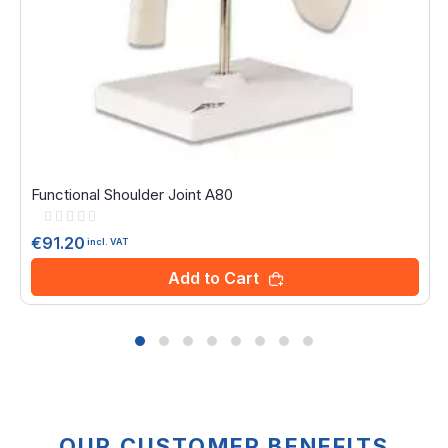
Functional Shoulder Joint A80
Rating:
0%
€91.20
incl. VAT
Add to Cart
OUR CUSTOMER BENEFITS