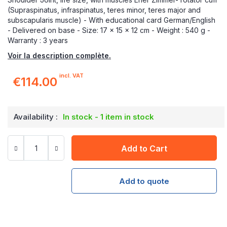
(Supraspinatus, infraspinatus, teres minor, teres major and
subscapularis muscle) - With educational card German/English
- Delivered on base - Size: 17 x 15 x 12 cm - Weight : 540 g -
Warranty : 3 years
Voir la description complète.
incl. VAT
€114.00
Availability :
In stock - 1 item in stock
Add to Cart
Add to quote