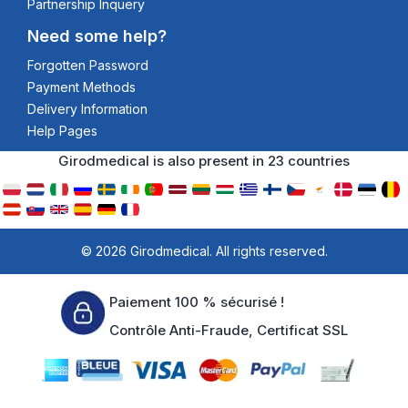
Partnership Inquery
Need some help?
Forgotten Password
Payment Methods
Delivery Information
Help Pages
Girodmedical is also present in 23 countries
© 2026 Girodmedical. All rights reserved.
Paiement 100 % sécurisé !
Contrôle Anti-Fraude, Certificat SSL