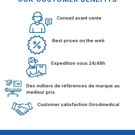
Conseil avant vente
Best prices on the web
Expedition sous 24/48h
Des milliers de références de marque au
meilleur prix.
Customer satisfaction Girodmedical