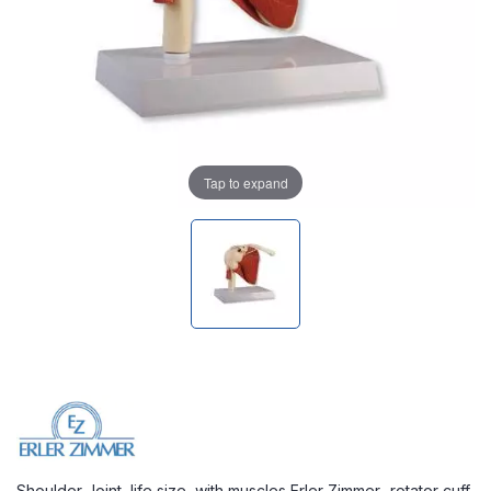
Tap to expand
Shoulder Joint, life size, with muscles Erler Zimmer- rotator cuff