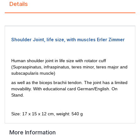
Details
Shoulder Joint, life size, with muscles Erler Zimmer
Human shoulder joint in life size with rotator cuff
(Supraspinatus,
infraspinatus, teres minor, teres major and
subscapularis muscle)
as
well as the biceps brachii tendon. The joint has a limited
movability.
With educational card German/English. On
Stand.
Size: 17 x
15 x 12 cm, weight: 540 g
More Information