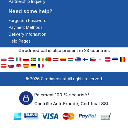
Partnership Inquery
Need some help?
Forgotten Password
Payment Methods
Delivery Information
Help Pages
Girodmedical is also present in 23 countries
© 2026 Girodmedical. All rights reserved.
Paiement 100 % sécurisé !
Contrôle Anti-Fraude, Certificat SSL