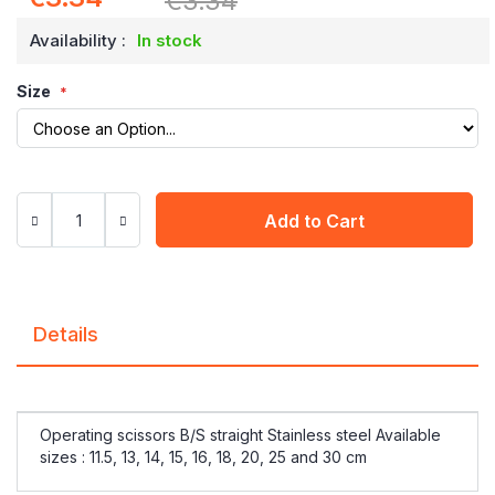
€3.34
Price
Availability :
In stock
Size
Add to Cart
Details
Operating scissors B/S straight Stainless steel Available
sizes : 11.5, 13, 14, 15, 16, 18, 20, 25 and 30 cm