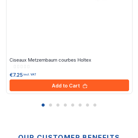
Ciseaux Metzembaum courbes Holtex
Rating:
0%
€7.25
incl. VAT
Add to Cart
OUR CUSTOMER BENEFITS