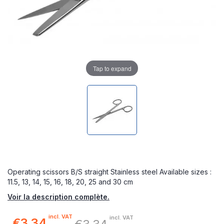
Tap to expand
Operating scissors B/S straight Stainless steel Available sizes :
11.5, 13, 14, 15, 16, 18, 20, 25 and 30 cm
Voir la description complète.
incl. VAT
incl. VAT
€3.34
Special