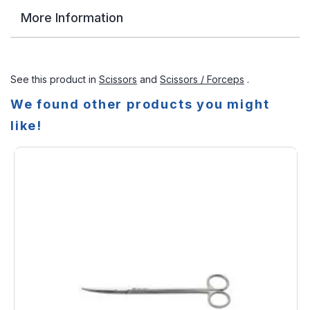
More Information
See this product in
Scissors
and
Scissors / Forceps
.
We found other products you might
like!