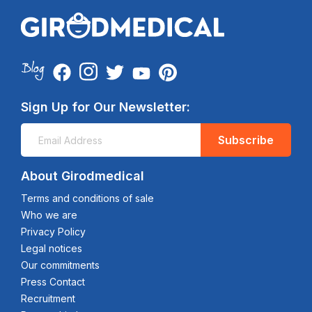
Sign Up for Our Newsletter:
Subscribe
About Girodmedical
Terms and conditions of sale
Who we are
Privacy Policy
Legal notices
Our commitments
Press Contact
Recruitment