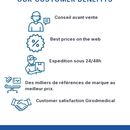
Conseil avant vente
Best prices on the web
Expedition sous 24/48h
Des milliers de références de marque au
meilleur prix.
Customer satisfaction Girodmedical