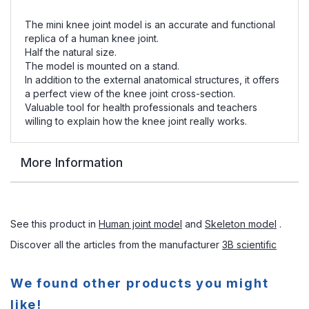
The mini knee joint model is an accurate and functional
replica of a human knee joint.
Half the natural size.
The model is mounted on a stand.
In addition to the external anatomical structures, it offers
a perfect view of the knee joint cross-section.
Valuable tool for health professionals and teachers
willing to explain how the knee joint really works.
More Information
See this product in
Human joint model
and
Skeleton model
.
Discover all the articles from the manufacturer
3B scientific
We found other products you might
like!