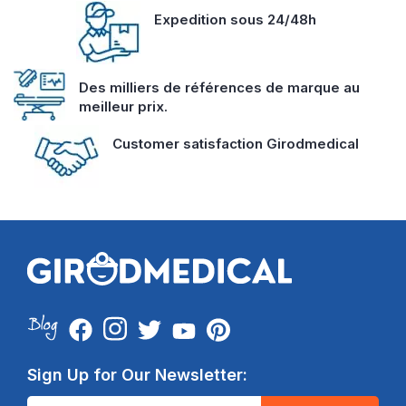
Expedition sous 24/48h
Des milliers de références de marque au
meilleur prix.
Customer satisfaction Girodmedical
Sign Up for Our Newsletter: