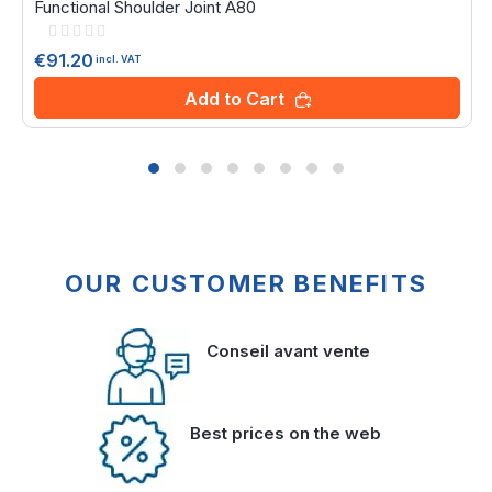
Functional Shoulder Joint A80
Rating:
0%
€91.20
incl. VAT
Add to Cart
OUR CUSTOMER BENEFITS
Conseil avant vente
Best prices on the web