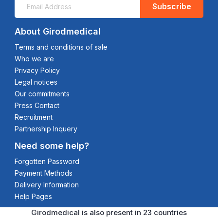
Subscribe
About Girodmedical
Terms and conditions of sale
Who we are
Privacy Policy
Legal notices
Our commitments
Press Contact
Recruitment
Partnership Inquery
Need some help?
Forgotten Password
Payment Methods
Delivery Information
Help Pages
Girodmedical is also present in 23 countries