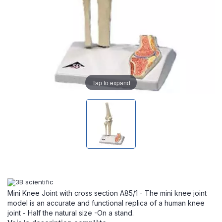
Tap to expand
Mini Knee Joint with cross section A85/1 - The mini knee joint
model is an accurate and functional replica of a human knee
joint - Half the natural size -On a stand.