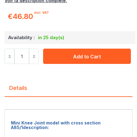
Voir la description complète.
incl. VAT
€46.80
Availability :
in 25 day(s)
Add to Cart
Details
Mini Knee Joint model with cross section
A85/1description: