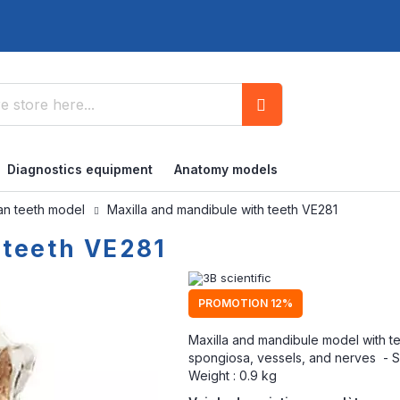
Search
Diagnostics equipment
Anatomy models
n teeth model
Maxilla and mandibule with teeth VE281
 teeth VE281
PROMOTION 12%
Maxilla and mandibule model with t
spongiosa, vessels, and nerves - Su
Weight : 0.9 kg