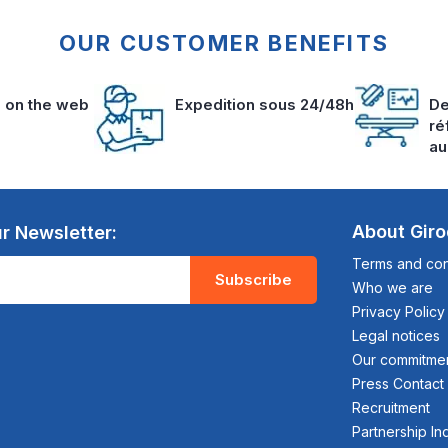
OUR CUSTOMER BENEFITS
s on the web
Expedition sous 24/48h
De
ré
au
About Gir
r Newsletter:
Terms and cond
Subscribe
Who we are
Privacy Policy
Legal notices
Our commitme
Press Contact
Recruitment
Partnership In