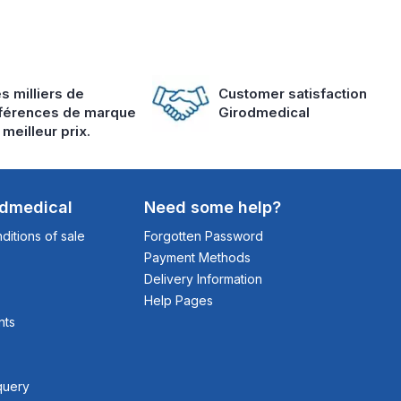
s milliers de
Customer satisfaction
férences de marque
Girodmedical
 meilleur prix.
odmedical
Need some help?
itions of sale
Forgotten Password
Payment Methods
Delivery Information
Help Pages
nts
query