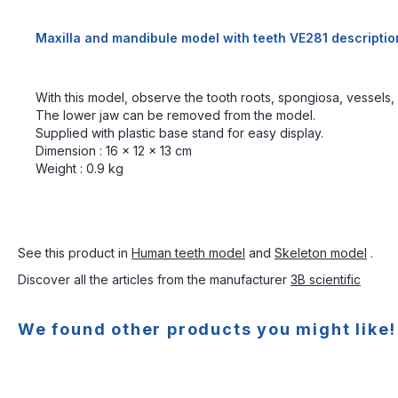
Maxilla and mandibule model with teeth VE281 descriptio
With this model, observe the tooth roots, spongiosa, vessels,
The lower jaw can be removed from the model.
Supplied with plastic base stand for easy display.
Dimension : 16 x 12 x 13 cm
Weight : 0.9 kg
See this product in
Human teeth model
and
Skeleton model
.
Discover all the articles from the manufacturer
3B scientific
We found other products you might like!