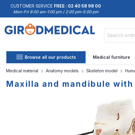
CUSTOMER SERVICE
FREE : 02 40 58 98 00
Mon–Fri 9:00 am–1:00 pm / 2:00 pm–5:00 pm
Search
Browse all our products
Medical furniture
Medical material
Anatomy models
Skeleton model
Huma
Maxilla and mandibule with
Skip
Skip
to
to
the
the
end
beginning
of
of
the
the
images
images