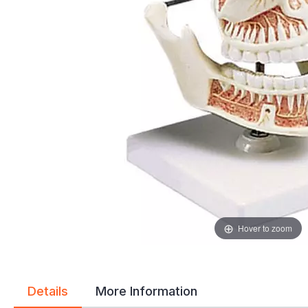
gallery
gallery
Hover to zoom
Details
More Information