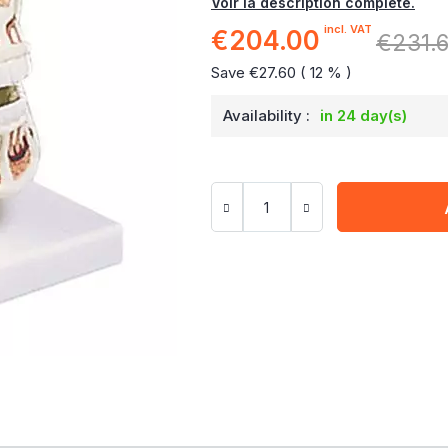
Voir la description complète.
incl. VAT
€204.00
Special
€231.
Price
Save €27.60 ( 12 % )
Availability :
in 24 day(s)