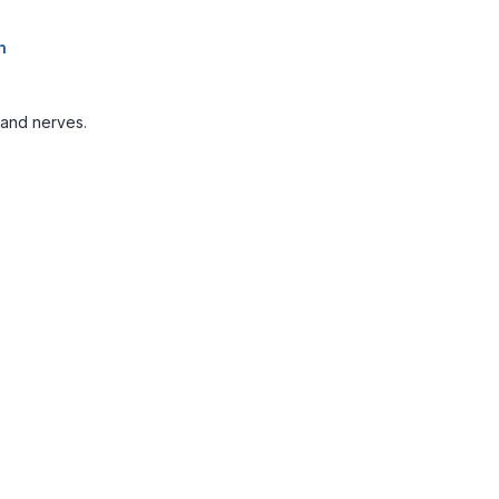
n
 and nerves.