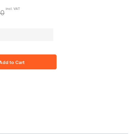
incl. VAT
60
Add to Cart