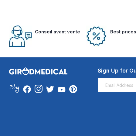
Conseil avant vente
Best price
Sign Up for Ou