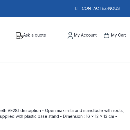
CONTACTEZ-NOUS
Ask a quote
My Account
My Cart
eeth VE281 descrption - Open maximilla and mandibule with roots,
pplied with plastic base stand - Dimension : 16 x 12 x 13 cm -