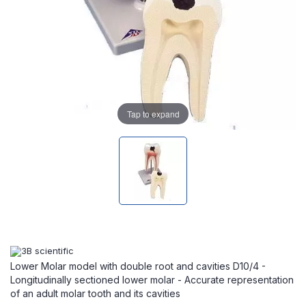
Tap to expand
Lower Molar model with double root and cavities D10/4 -
Longitudinally sectioned lower molar - Accurate representation
of an adult molar tooth and its cavities