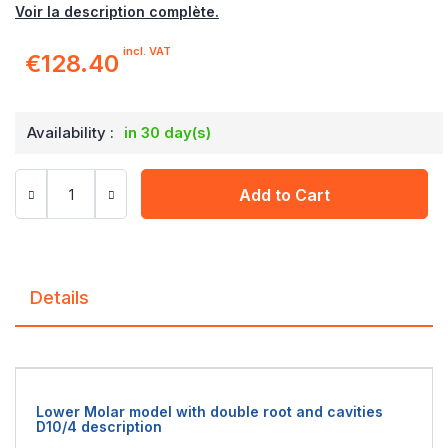
Voir la description complète.
incl. VAT
€128.40
Availability :
in 30 day(s)
Add to Cart
Details
Lower Molar model with double root and cavities
D10/4 description