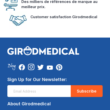
Des milliers de références de marque au
meilleur prix.
Customer satisfaction Girodmedical
Sign Up for Our Newsletter:
Subscribe
About Girodmedical