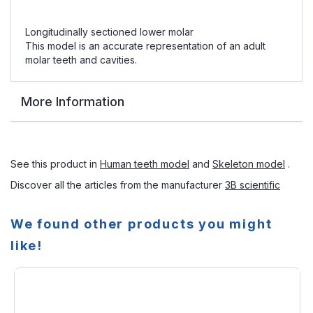
Longitudinally sectioned lower molar
This model is an accurate representation of an adult
molar teeth and cavities.
More Information
See this product in
Human teeth model
and
Skeleton model
.
Discover all the articles from the manufacturer
3B scientific
We found other products you might
like!