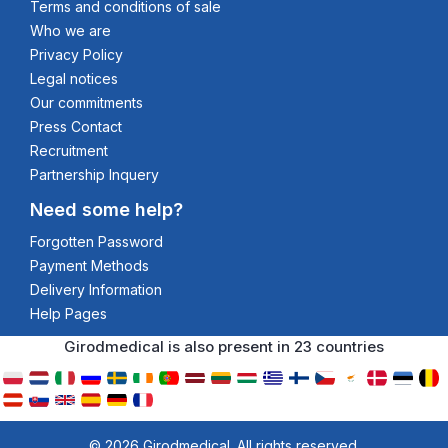
Terms and conditions of sale
Who we are
Privacy Policy
Legal notices
Our commitments
Press Contact
Recruitment
Partnership Inquery
Need some help?
Forgotten Password
Payment Methods
Delivery Information
Help Pages
Girodmedical is also present in 23 countries
© 2026 Girodmedical. All rights reserved.