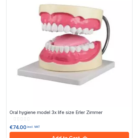
Oral hygiene model 3x life size Erler Zimmer
Rating:
0%
€74.00
incl. VAT