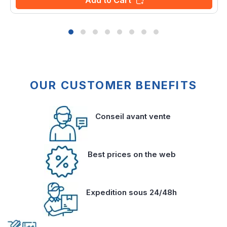
Add to Cart
OUR CUSTOMER BENEFITS
Conseil avant vente
Best prices on the web
Expedition sous 24/48h