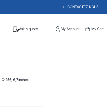
CONTACTEZ-NOUS
Ask a quote
My Account
My Cart
, C-256; 6,7inches