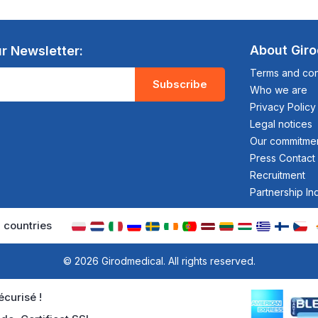
About Gir
r Newsletter:
Terms and cond
Subscribe
Who we are
Privacy Policy
Legal notices
Our commitme
Press Contact
Recruitment
Partnership In
 countries
© 2026 Girodmedical. All rights reserved.
curisé !