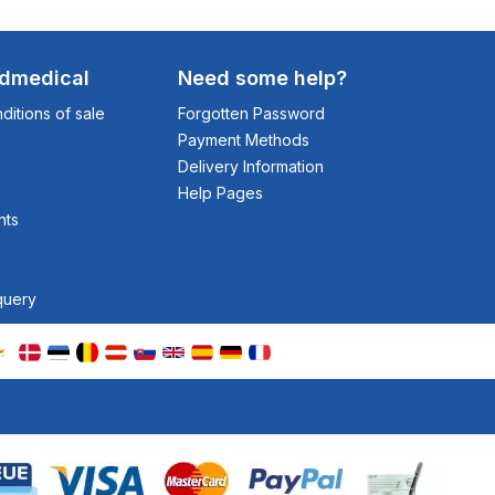
odmedical
Need some help?
itions of sale
Forgotten Password
Payment Methods
Delivery Information
Help Pages
nts
query