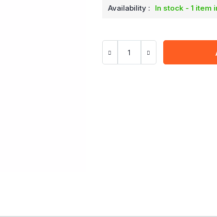
Availability :
In stock - 1 item 