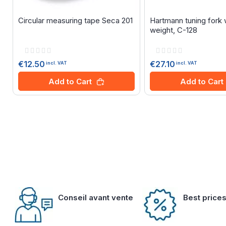
Circular measuring tape Seca 201
Hartmann tuning fork 
weight, C-128
Rating:
Rating:
0%
0%
€12.50
€27.10
incl. VAT
incl. VAT
Add to Cart
Add to Cart
Conseil avant vente
Best price