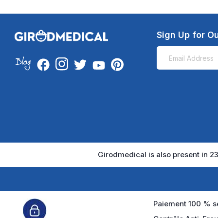
Sign Up for Ou
Girodmedical is also present in 23
Paiement 100 % sé