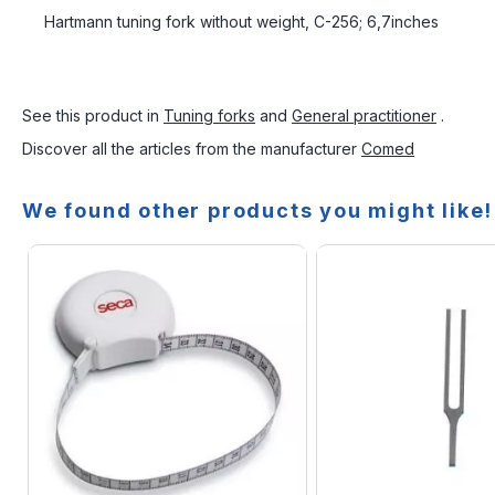
Hartmann tuning fork without weight, C-256; 6,7inches
See this product in
Tuning forks
and
General practitioner
.
Discover all the articles from the manufacturer
Comed
We found other products you might like!