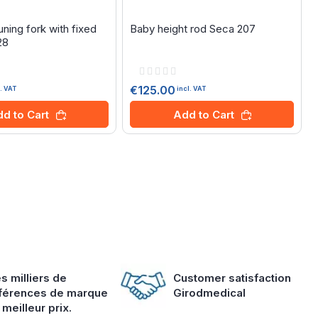
ning fork with fixed
Baby height rod Seca 207
28
Rating:
0%
€125.00
l. VAT
incl. VAT
d to Cart
Add to Cart
s milliers de
Customer satisfaction
férences de marque
Girodmedical
 meilleur prix.