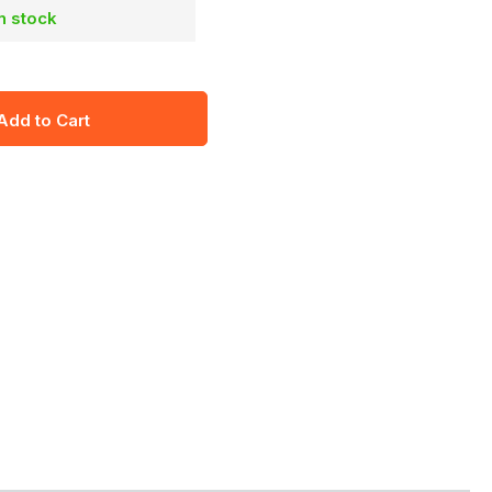
in stock
Add to Cart