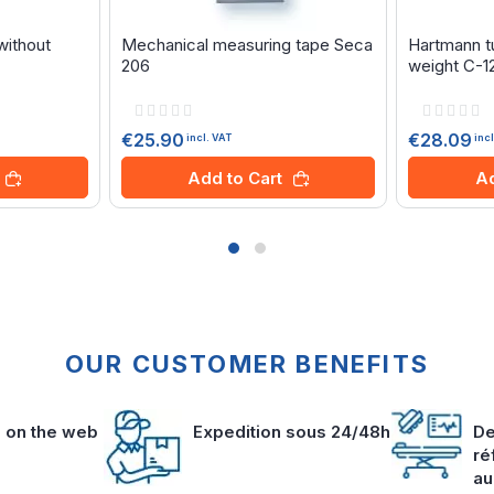
without
Mechanical measuring tape Seca
Hartmann tu
206
weight C-1
Rating:
Rating:
0%
0%
€25.90
€28.09
incl. VAT
inc
Add to Cart
Ad
OUR CUSTOMER BENEFITS
s on the web
Expedition sous 24/48h
De
ré
au