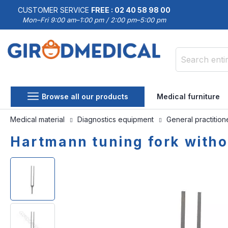
CUSTOMER SERVICE
FREE : 02 40 58 98 00
Mon–Fri 9:00 am–1:00 pm / 2:00 pm–5:00 pm
Search
Browse all our products
Medical furniture
Medical material
Diagnostics equipment
General practitio
Hartmann tuning fork witho
Skip
Skip
to
to
the
the
end
beginning
of
of
the
the
images
images