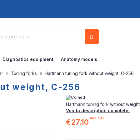
Search
Diagnostics equipment
Anatomy models
ner
Tuning forks
Hartmann tuning fork without weight, C-256
ut weight, C-256
Hartmann tuning fork without weight
Voir la description complète.
incl. VAT
€27.10