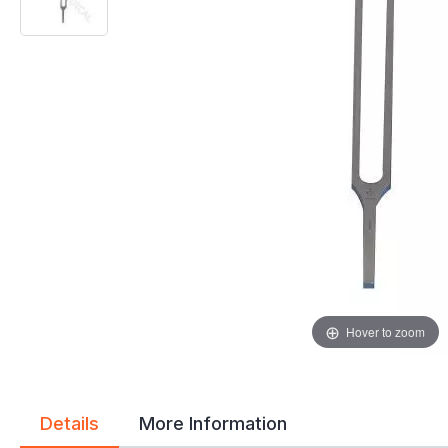
gallery
gallery
Hover to zoom
Details
More Information