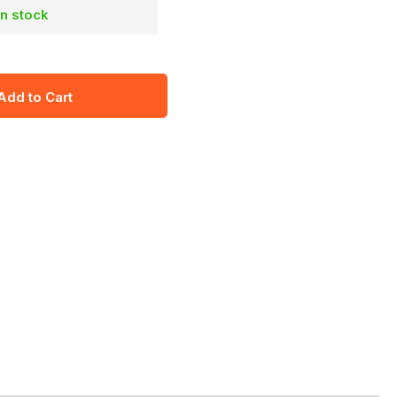
in stock
Add to Cart