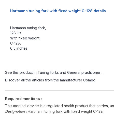
Hartmann tuning fork with fixed weight C-128 details
Hartmann tuning fork,
128 Hz,
With fixed weight,
C-128,
6,5 inches
See this product in
Tuning forks
and
General practitioner
.
Discover all the articles from the manufacturer
Comed
Required mentions :
This medical device is a regulated health product that carries, un
Designation :
Hartmann tuning fork with fixed weight C-128