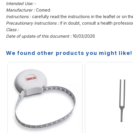
Intended Use:
-
Manufacturer :
Comed
Instructions :
carefully read the instructions in the leaflet or on th
Precautionary instructions :
if in doubt, consult a health professio
Class :
Date of update of this document :
16/03/2026
We found other products you might like!