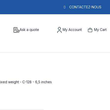
CONTACTEZ-NOUS
Ask a quote
My Account
My Cart
fixed weight - C-128 - 6,5 inches