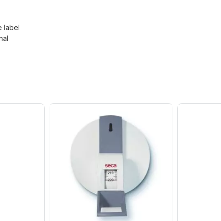
e label
nal