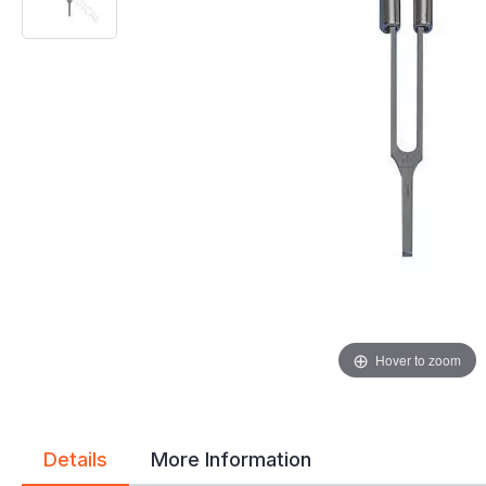
gallery
gallery
Hover to zoom
Details
More Information