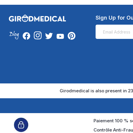
Sign Up for Ou
Girodmedical is also present in 23
Paiement 100 % sé
Contrôle Anti-Frau