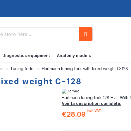
Search
Diagnostics equipment
Anatomy models
ner
Tuning forks
Hartmann tuning fork with fixed weight C-128
fixed weight C-128
Hartmann tuning fork 128 Hz - With 
Voir la description complète.
incl. VAT
€28.09