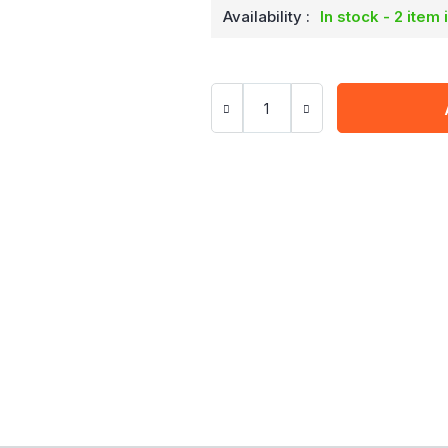
Availability :
In stock - 2 item 