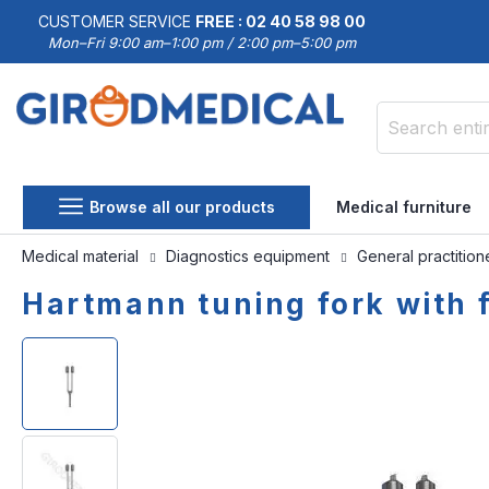
CUSTOMER SERVICE
FREE : 02 40 58 98 00
Mon–Fri 9:00 am–1:00 pm / 2:00 pm–5:00 pm
Search
Browse all our products
Medical furniture
Medical material
Diagnostics equipment
General practitio
Hartmann tuning fork with 
Skip
Skip
to
to
the
the
end
beginning
of
of
the
the
images
images