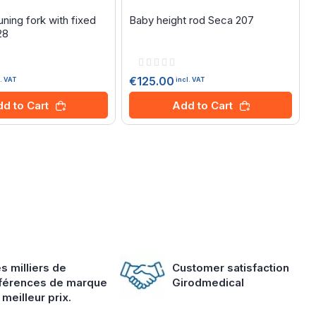
ning fork with fixed
Baby height rod Seca 207
28
Rating:
0%
€125.00
l. VAT
incl. VAT
d to Cart
Add to Cart
s milliers de
Customer satisfaction
férences de marque
Girodmedical
 meilleur prix.