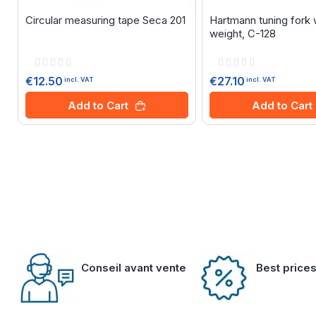
Circular measuring tape Seca 201
Hartmann tuning fork 
weight, C-128
Rating:
Rating:
0%
0%
€12.50
€27.10
incl. VAT
incl. VAT
Add to Cart
Add to Cart
Conseil avant vente
Best price