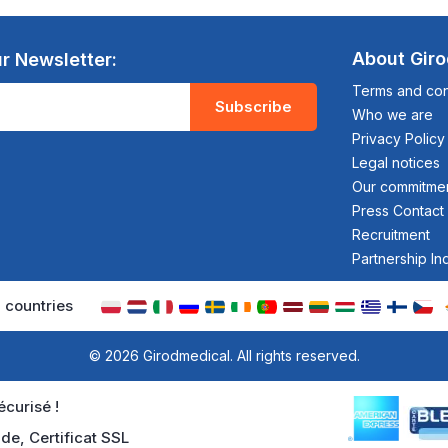
About Gir
r Newsletter:
Terms and cond
Subscribe
Who we are
Privacy Policy
Legal notices
Our commitme
Press Contact
Recruitment
Partnership In
 countries
© 2026 Girodmedical. All rights reserved.
curisé !
de, Certificat SSL