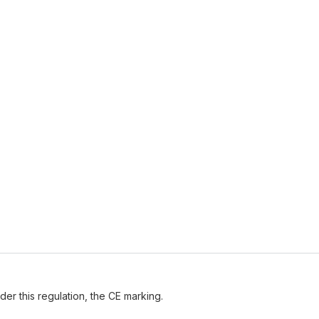
der this regulation, the CE marking.