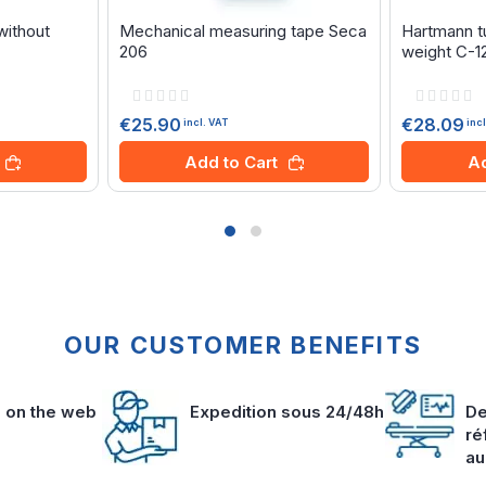
without
Mechanical measuring tape Seca
Hartmann tu
206
weight C-1
Rating:
Rating:
0%
0%
€25.90
€28.09
incl. VAT
inc
Add to Cart
Ad
OUR CUSTOMER BENEFITS
s on the web
Expedition sous 24/48h
De
ré
au