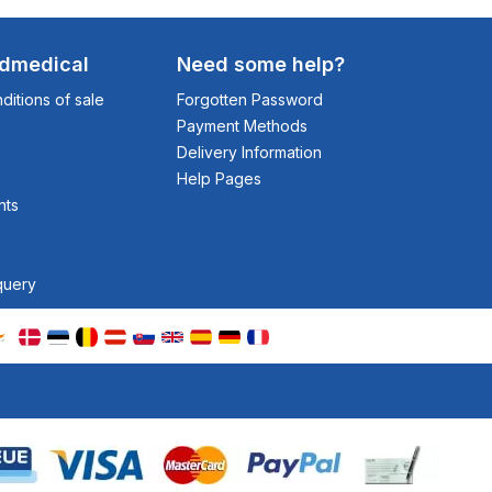
odmedical
Need some help?
itions of sale
Forgotten Password
Payment Methods
Delivery Information
Help Pages
nts
query