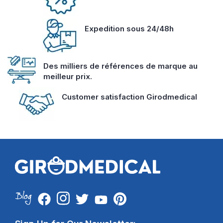
Expedition sous 24/48h
Des milliers de références de marque au
meilleur prix.
Customer satisfaction Girodmedical