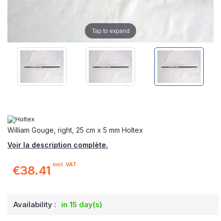
Tap to expand
William Gouge, right, 25 cm x 5 mm Holtex
Voir la description complète.
incl. VAT
€38.41
Availability :
in 15 day(s)