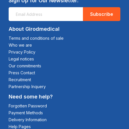
Sign Up for Our Newsletter:
Subscribe
About Girodmedical
Terms and conditions of sale
Who we are
Privacy Policy
Legal notices
Our commitments
Press Contact
Recruitment
Partnership Inquery
Need some help?
Forgotten Password
Payment Methods
Delivery Information
Help Pages