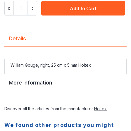
Add to Cart
Details
William Gouge, right, 25 cm x 5 mm Holtex
More Information
Discover all the articles from the manufacturer
Holtex
We found other products you might