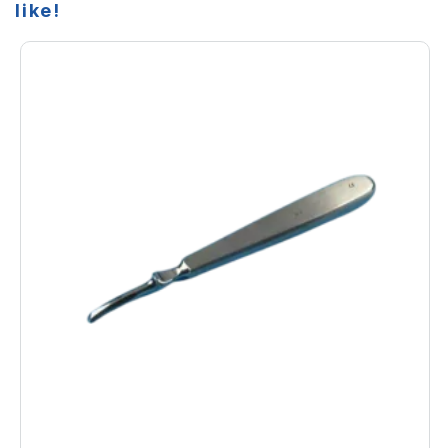
like!