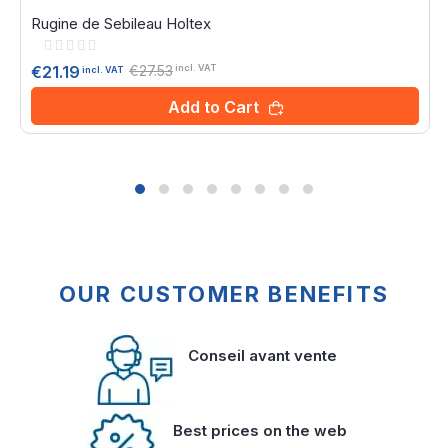
Rugine de Sebileau Holtex
Rating:
0%
€27.53
€21.19
incl. VAT
incl. VAT
Add to Cart
OUR CUSTOMER BENEFITS
Conseil avant vente
Best prices on the web