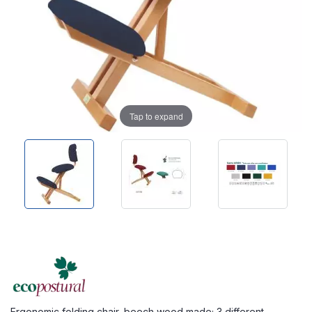
Tap to expand
Ergonomic folding chair, beech wood made; 3 different