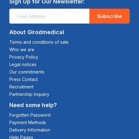
Sign Up for Our Newsletter:
Subscribe
About Girodmedical
Terms and conditions of sale
Who we are
Privacy Policy
Legal notices
Our commitments
Press Contact
Recruitment
Partnership Inquery
Need some help?
Forgotten Password
Payment Methods
Delivery Information
Help Pages