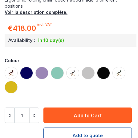
positions
Voir la description complète.
incl. VAT
€418.00
Availability :
in 10 day(s)
Colour
Add to Cart
Add to quote