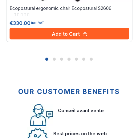
Ecopostural ergonomic chair Ecopostural S2606
Rating:
0%
€330.00
incl. VAT
Add to Cart
OUR CUSTOMER BENEFITS
Conseil avant vente
Best prices on the web