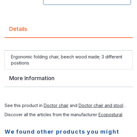
Details
Ergonomic folding chair, beech wood made; 3 different
positions
More Information
See this product in
Doctor chair
and
Doctor chair and stool
.
Discover all the articles from the manufacturer
Ecopostural
We found other products you might