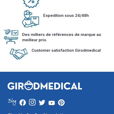
Expedition sous 24/48h
Des milliers de références de marque au
meilleur prix.
Customer satisfaction Girodmedical