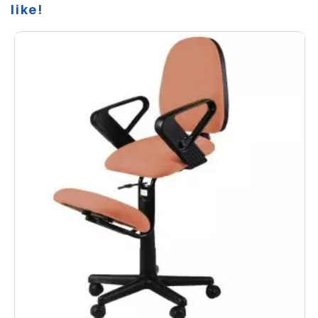
like!