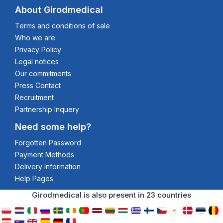
About Girodmedical
Terms and conditions of sale
Who we are
Privacy Policy
Legal notices
Our commitments
Press Contact
Recruitment
Partnership Inquery
Need some help?
Forgotten Password
Payment Methods
Delivery Information
Help Pages
Girodmedical is also present in 23 countries