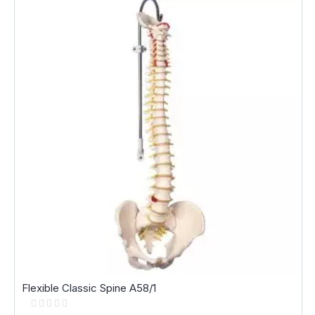
Flexible Classic Spine A58/1
Rating:
0%