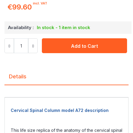
incl. VAT
€99.60
Availability :
In stock - 1 item in stock
Add to Cart
Details
Cervical Spinal Column model A72 description
This life size replica of the anatomy of the cervical spinal