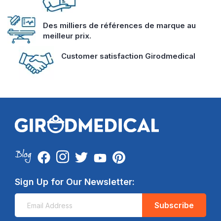
Des milliers de références de marque au
meilleur prix.
Customer satisfaction Girodmedical
Sign Up for Our Newsletter:
Subscribe