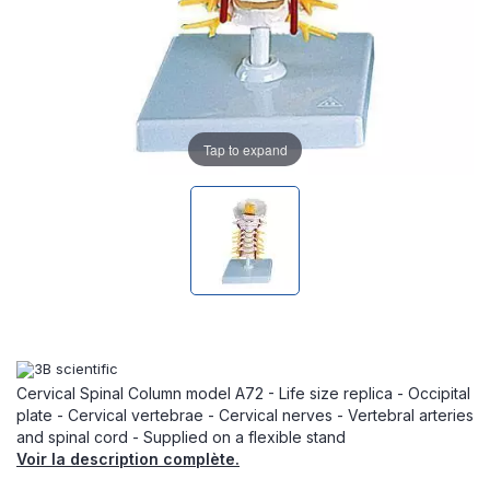
Tap to expand
Cervical Spinal Column model A72 - Life size replica - Occipital
plate - Cervical vertebrae - Cervical nerves - Vertebral arteries
and spinal cord - Supplied on a flexible stand
Voir la description complète.