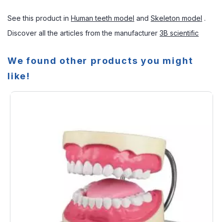
See this product in
Human teeth model
and
Skeleton model
.
Discover all the articles from the manufacturer
3B scientific
We found other products you might
like!