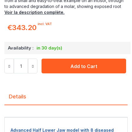
from a small and easy-to-treat example on an incisor, through
to advanced degradation of a molar, showing exposed root
Voir la description complète.
incl. VAT
€343.20
Availability :
in 30 day(s)
Add to Cart
Details
Advanced Half Lower Jaw model with 8 diseased