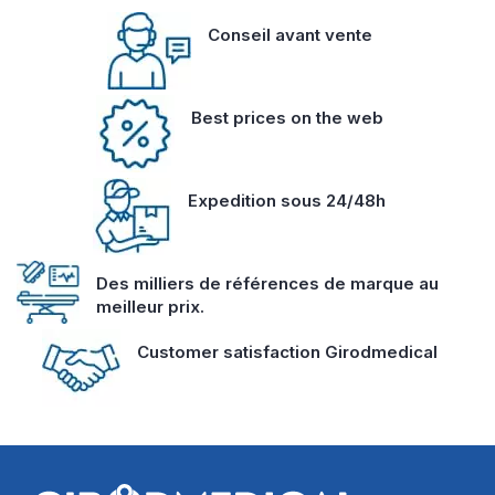
Conseil avant vente
Best prices on the web
Expedition sous 24/48h
Des milliers de références de marque au
meilleur prix.
Customer satisfaction Girodmedical