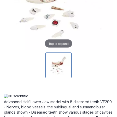
Tap to expand
Advanced Half Lower Jaw model with 8 diseased teeth VE290
- Nerves, blood vessels, the sublingual and submandibular
glands shown - Diseased teeth show various stages of cavities