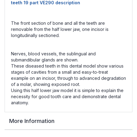
teeth 19 part VE290 description
The front section of bone and all the teeth are
removable from the half lower jaw, one incisor is
longitudinally sectioned.
Nerves, blood vessels, the sublingual and
submandibular glands are shown.
These diseased teeth in this dental model show various
stages of cavities from a small and easy-to-treat
example on an incisor, through to advanced degradation
of a molar, showing exposed root.
Using this half lower jaw model it is simple to explain the
necessity for good tooth care and demonstrate dental
anatomy.
More Information