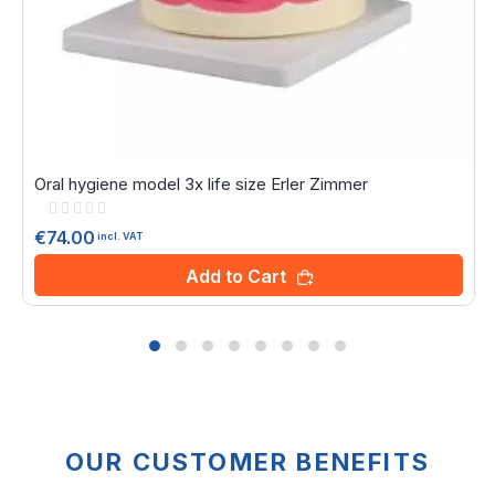
Oral hygiene model 3x life size Erler Zimmer
Rating:
0%
€74.00
incl. VAT
Add to Cart
OUR CUSTOMER BENEFITS