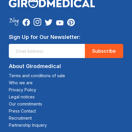
Sign Up for Our Newsletter:
Subscribe
About Girodmedical
Terms and conditions of sale
Who we are
Privacy Policy
Legal notices
Our commitments
Press Contact
Recruitment
Partnership Inquery