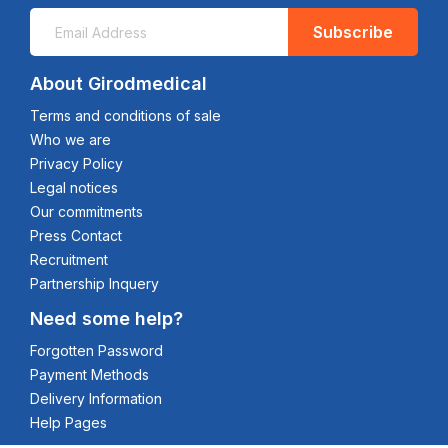
Subscribe
About Girodmedical
Terms and conditions of sale
Who we are
Privacy Policy
Legal notices
Our commitments
Press Contact
Recruitment
Partnership Inquery
Need some help?
Forgotten Password
Payment Methods
Delivery Information
Help Pages