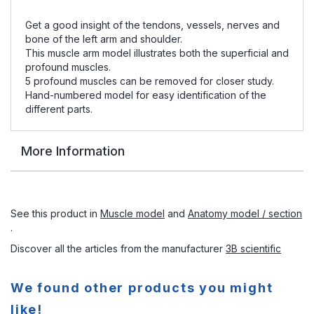
Get a good insight of the tendons, vessels, nerves and
bone of the left arm and shoulder.
This muscle arm model illustrates both the superficial and
profound muscles.
5 profound muscles can be removed for closer study.
Hand-numbered model for easy identification of the
different parts.
More Information
See this product in
Muscle model
and
Anatomy model / section
.
Discover all the articles from the manufacturer
3B scientific
We found other products you might
like!