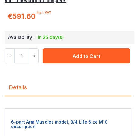
Voir la description complète.
incl. VAT
€591.60
Availability :
in 25 day(s)
Add to Cart
Details
6-part Arm Muscles model, 3/4 Life Size M10
description