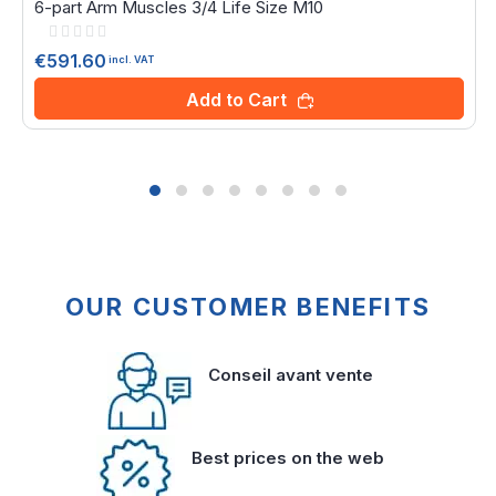
6-part Arm Muscles 3/4 Life Size M10
Rating:
0%
€591.60
incl. VAT
Add to Cart
OUR CUSTOMER BENEFITS
Conseil avant vente
Best prices on the web