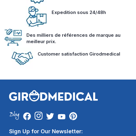
Expedition sous 24/48h
Des milliers de références de marque au
meilleur prix.
Customer satisfaction Girodmedical
Sign Up for Our Newsletter: