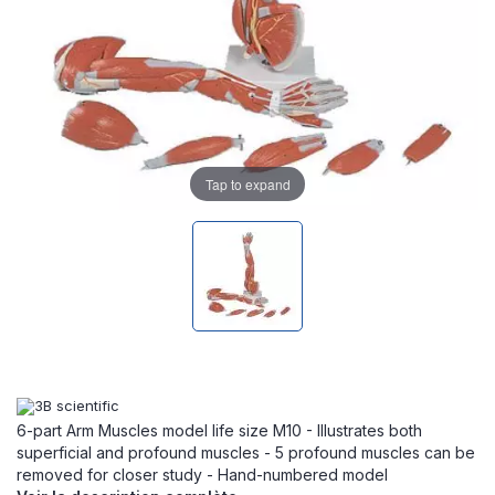
Tap to expand
6-part Arm Muscles model life size M10 - Illustrates both
superficial and profound muscles - 5 profound muscles can be
removed for closer study - Hand-numbered model