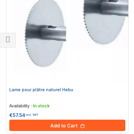
Shop
By
Lame pour plâtre naturel Hebu
Rating:
0%
Availability :
In stock
€57.54
incl. VAT
Add to Cart