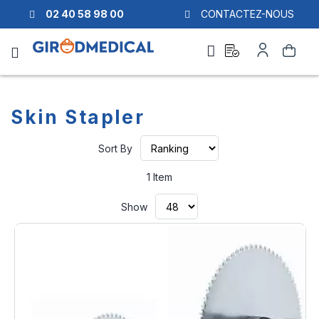
02 40 58 98 00
CONTACTEZ-NOUS
Ask
My
Search
a
Account
quote
Skin Stapler
Set
Sort By
Ascending
Direction
1
Item
Show