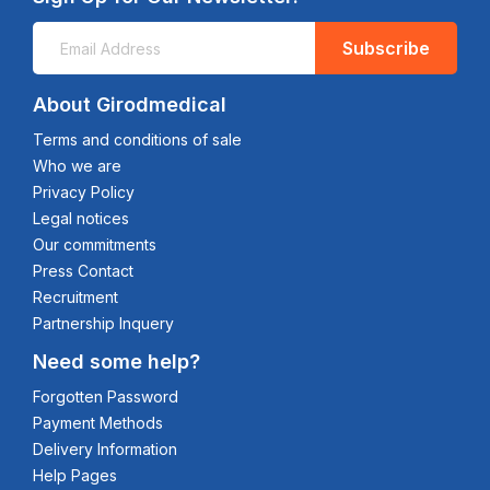
Subscribe
About Girodmedical
Terms and conditions of sale
Who we are
Privacy Policy
Legal notices
Our commitments
Press Contact
Recruitment
Partnership Inquery
Need some help?
Forgotten Password
Payment Methods
Delivery Information
Help Pages