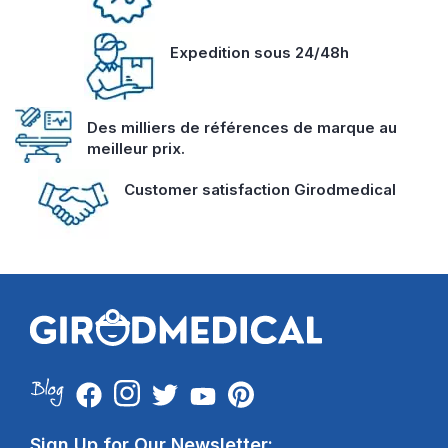
Expedition sous 24/48h
Des milliers de références de marque au
meilleur prix.
Customer satisfaction Girodmedical
Sign Up for Our Newsletter: