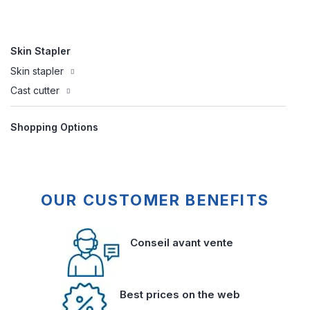
Skin Stapler
Skin stapler
Cast cutter
Shopping Options
OUR CUSTOMER BENEFITS
Conseil avant vente
Best prices on the web