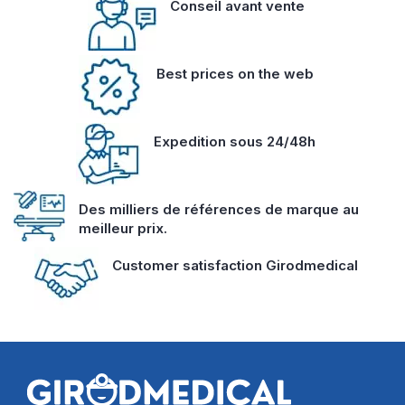
Conseil avant vente
Best prices on the web
Expedition sous 24/48h
Des milliers de références de marque au
meilleur prix.
Customer satisfaction Girodmedical