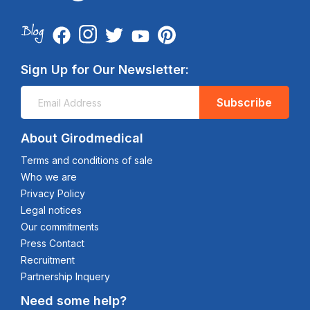
Sign Up for Our Newsletter:
Subscribe
About Girodmedical
Terms and conditions of sale
Who we are
Privacy Policy
Legal notices
Our commitments
Press Contact
Recruitment
Partnership Inquery
Need some help?