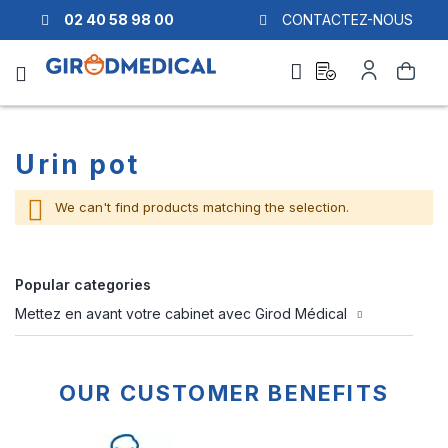
02 40 58 98 00
CONTACTEZ-NOUS
Ask
My
Search
a
Account
quote
Urin pot
We can't find products matching the selection.
Popular categories
Mettez en avant votre cabinet avec Girod Médical
OUR CUSTOMER BENEFITS