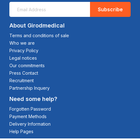
Subscribe
About Girodmedical
Terms and conditions of sale
Who we are
Privacy Policy
Legal notices
Our commitments
Press Contact
Recruitment
Partnership Inquery
Need some help?
Forgotten Password
Payment Methods
Delivery Information
Help Pages