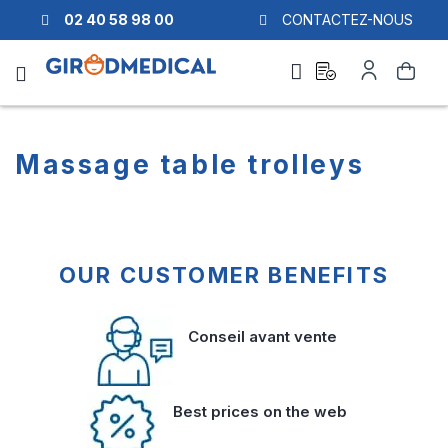
02 40 58 98 00
CONTACTEZ-NOUS
Ask
My
Search
a
Account
quote
Massage table trolleys
OUR CUSTOMER BENEFITS
Conseil avant vente
Best prices on the web