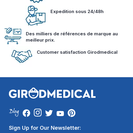
Expedition sous 24/48h
Des milliers de références de marque au
meilleur prix.
Customer satisfaction Girodmedical
Sign Up for Our Newsletter: