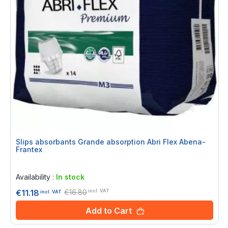
Slips absorbants Grande absorption Abri Flex Abena-
Frantex
Rating:
0%
Availability :
In stock
€16.80
€11.18
incl. VAT
incl. VAT
Add to Cart