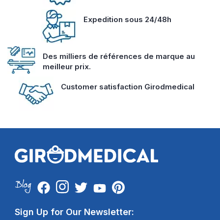
Expedition sous 24/48h
Des milliers de références de marque au
meilleur prix.
Customer satisfaction Girodmedical
Sign Up for Our Newsletter: