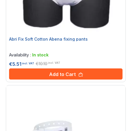
Abri Fix Soft Cotton Abena fixing pants
Rating:
0%
Availability :
In stock
€10.10
€5.51
incl. VAT
incl. VAT
Add to Cart