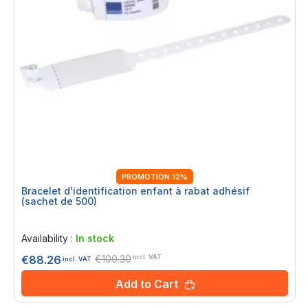
PROMOTION 12%
Bracelet d'identification enfant à rabat adhésif
(sachet de 500)
Rating:
0%
Availability :
In stock
€100.30
€88.26
incl. VAT
incl. VAT
Add to Cart