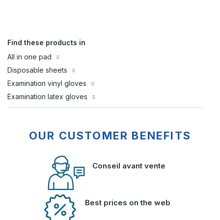
Find these products in
All in one pad
Disposable sheets
Examination vinyl gloves
Examination latex gloves
OUR CUSTOMER BENEFITS
Conseil avant vente
Best prices on the web