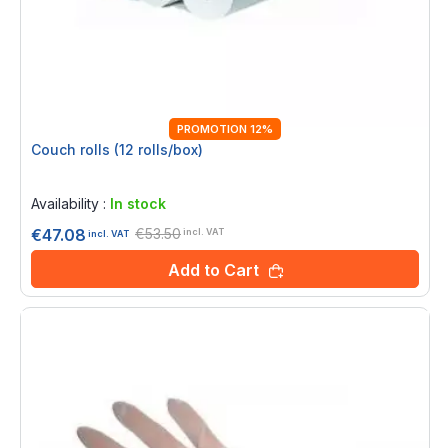
PROMOTION 12%
Couch rolls (12 rolls/box)
Rating:
0%
Availability :
In stock
€53.50
€47.08
incl. VAT
incl. VAT
Add to Cart