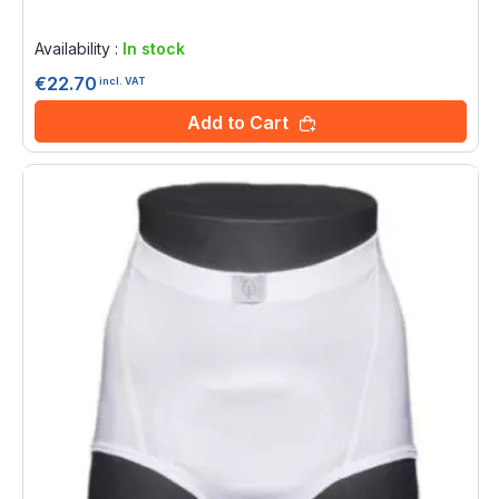
Rating:
0%
Availability :
In stock
€22.70
incl. VAT
Add to Cart