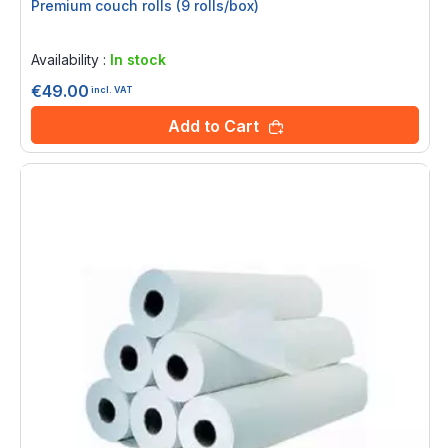
Premium couch rolls (9 rolls/box)
Rating:
0%
Availability :
In stock
€49.00
incl. VAT
Add to Cart