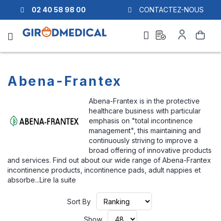
02 40 58 98 00
CONTACTEZ-NOUS
Ask
My
Search
a
Account
quote
Abena-Frantex
Abena-Frantex is in the protective
healthcare business with particular
emphasis on "total incontinence
management", this maintaining and
continuously striving to improve a
broad offering of innovative products
and services. Find out about our wide range of Abena-Frantex
incontinence products, incontinence pads, adult nappies et
absorbe...
Lire la suite
Set
Sort By
Ascending
Direction
Show