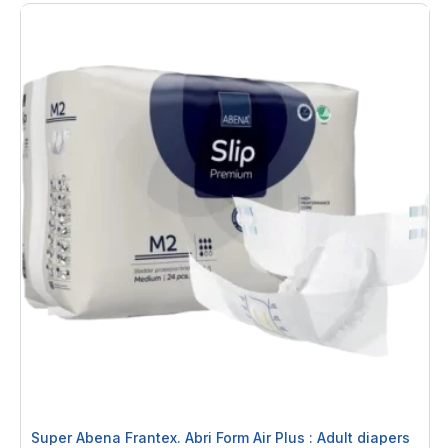
Super Abena Frantex. Abri Form Air Plus : Adult diapers