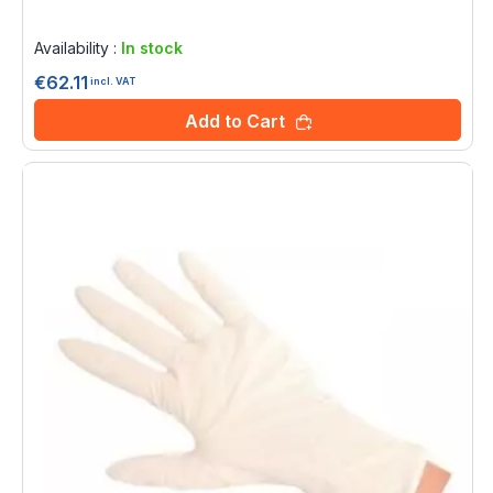
Rating:
0%
Availability :
In stock
€62.11
incl. VAT
Add to Cart