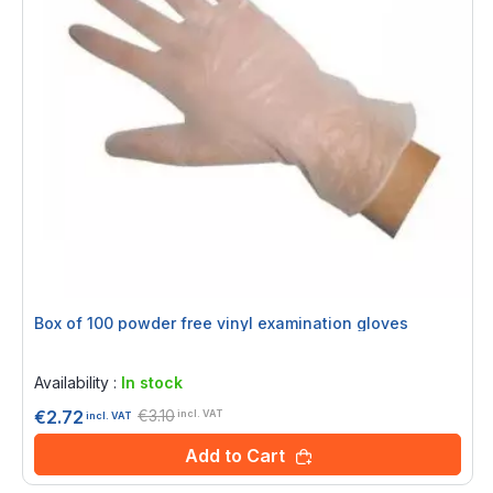
Box of 100 powder free vinyl examination gloves
Rating:
0%
Availability :
In stock
€3.10
€2.72
incl. VAT
incl. VAT
Add to Cart