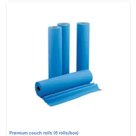
Premium couch rolls (6 rolls/box)