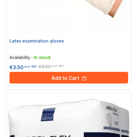
Latex examination gloves
Rating:
0%
Availability :
In stock
€6.80
€3.50
incl. VAT
incl. VAT
Add to Cart