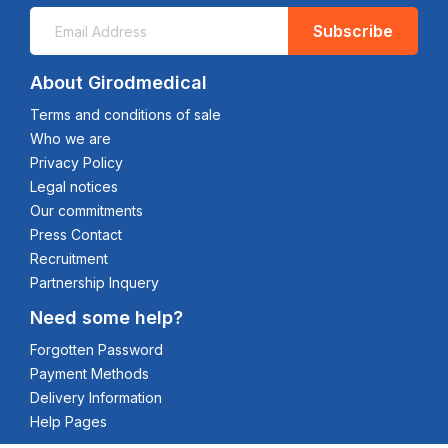
Subscribe
About Girodmedical
Terms and conditions of sale
Who we are
Privacy Policy
Legal notices
Our commitments
Press Contact
Recruitment
Partnership Inquery
Need some help?
Forgotten Password
Payment Methods
Delivery Information
Help Pages