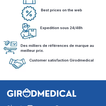
Best prices on the web
Expedition sous 24/48h
Des milliers de références de marque au
meilleur prix.
Customer satisfaction Girodmedical