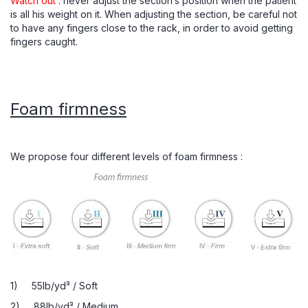
Watch out
: never adjust the section’s position when the patient
is all his weight on it. When adjusting the section, be careful not
to have any fingers close to the rack, in order to avoid getting
fingers caught.
Foam firmness
We propose four different levels of foam firmness :
1) 55lb/yd³ / Soft
2) 88lb/yd³ / Medium