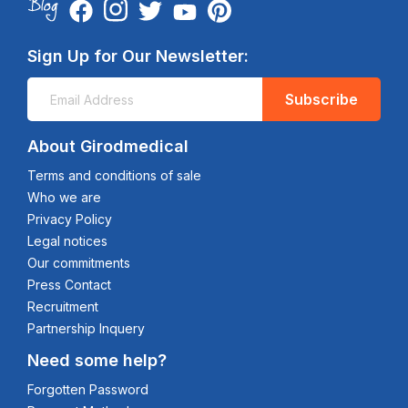
Sign Up for Our Newsletter:
Subscribe
About Girodmedical
Terms and conditions of sale
Who we are
Privacy Policy
Legal notices
Our commitments
Press Contact
Recruitment
Partnership Inquery
Need some help?
Forgotten Password