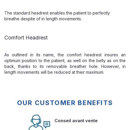
The standard headrest enables the patient to perfectly
breathe despite of in length movements.
Comfort Headrest
As outlined in its name, the comfort headrest insures an
optimum position to the patient, as well on the belly as on the
back, thanks to its removable breather hole. However, in
length movements will be reduced at their maximum.
OUR CUSTOMER BENEFITS
Conseil avant vente