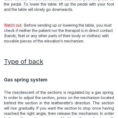
the pedal. To lower the table: lift up the pedal with your foot
and the table will slowly go downwards.
Watch out
: Before sending up or lowering the table, you must
check if neither the patient nor the therapist is in direct contact
(hands, feet or any other parts of their body or clothes) with
movable pieces of the elevation’s mechanism.
Type of back
Gas spring system
The rise/descent of the sections is regulated by a gas spring.
In order to adjust the section, press on the mechanism located
behind the section in the leatherette’s direction. The section
will rise gradually. If you want the section to stop once having
reached the right angle, then release the mechanism. In order