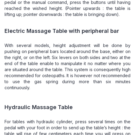
pedal or the manual command, press the buttons until having
reached the wished height. (Pointer upwards : the table is
lifting up; pointer downwards : the table is bringing down).
Electric Massage Table with peripheral bar
With several models, height adjustment will be done by
pushing on peripheral bars located around the base, either on
the right, or on the left. Six levers on both sides and two at the
end of the table enable to manipulate it no matter where you
are situated around the table. This system is consequently high
recommended for osteopaths. It is however not recommended
to use the gas spring during more than six minutes
continuously.
Hydraulic Massage Table
For tables with hydraulic cylinder, press several times on the
pedal with your foot in order to send up the table’s height : the
table will rise of few centimeters each time you will press on