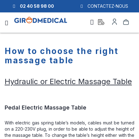
02 40 58 98 00
CONTACTEZ-NOUS
Ask
My
Search
a
Account
quote
How to choose the right
massage table
Hydraulic or Electric Massage Table
Pedal Electric Massage Table
With electric gas spring table’s models, cables must be turned
on a 220-230V plug, in order to be able to adjust the height of
the massage table. To change the table’s height either with the