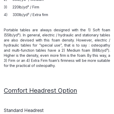
3) 220lb/yd³ / Firm
4) 330lb/yd³ / Extra firm
Portable tables are always designed with the 1) Soft foam
(55lb/yd³). In general, electric / hydraulic and stationary tables
are also devised with this foam density. However, electric /
hydraulic tables for “special use”, that is to say : osteopathy
and multi-function tables have a 2) Medium foam (88lb/yd³).
Higher is the density, even more firm is the foam. By this way, a
3) Firm or an 4) Extra Firm foam’s firmness will be more suitable
for the practical of osteopathy.
Comfort Headrest Option
Standard Headrest