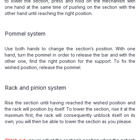
to lower the section, press and hold on the mechanism with
one hand at the same time of pushing on the section with the
other hand until reaching the right position.
Pommel system
Use both hands to change the section’s position. With one
hand, turn the pommel in order to release the bar and with the
other one, find the right position for the support. To fix the
wished position, release the pommel.
Rack and pinion system
Rise the section until having reached the wished position and
the rack will position by itself. To lower the section, rise it at the
maximum first, the rack will consequently unblock itself on its
own; you will then be able to lower the section as you please.