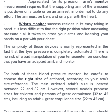
- Appreciated for its precision,
arm
’s monitor
measurement requires that the supporting arm of the armband
is put down on a table or on an armrest, in order not to do any
effort. The arm must be bent and on a par with the heart.
-
Wrist
’s monitor
success resides in its easy taking in
hand. It is less difficult to find the right position when measuring
pressure : all it takes to cross your arms and keeping your
hands on a par with your chest.
The simplicity of those devices is mainly represented in the
fact that the tyre pressure is completely automated. There is
no risk of a bad manipulation of your tensiometer, on condition
that you have an adapted armband monitor.
For both of these blood pressure monitor, be careful to
choose the
right size
of armband, according to your arm’s
circumference. The main ordered adult’s size is located
between 22 and 32 cm. However, several models propose
sizes for children and persons of great corpulence (32 to 42
cm), including an adult + great corpulence size (22 to 42 cm).
Concerning the memory capacity of the monitor, you should