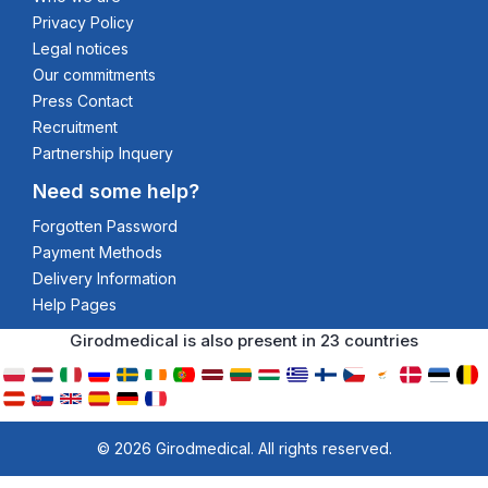
Privacy Policy
Legal notices
Our commitments
Press Contact
Recruitment
Partnership Inquery
Need some help?
Forgotten Password
Payment Methods
Delivery Information
Help Pages
Girodmedical is also present in 23 countries
© 2026 Girodmedical. All rights reserved.