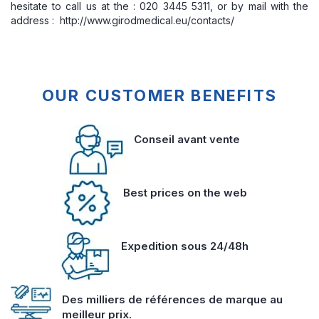
hesitate to call us at the : 020 3445 5311, or by mail with the
address : http://www.girodmedical.eu/contacts/
OUR CUSTOMER BENEFITS
Conseil avant vente
Best prices on the web
Expedition sous 24/48h
Des milliers de références de marque au
meilleur prix.