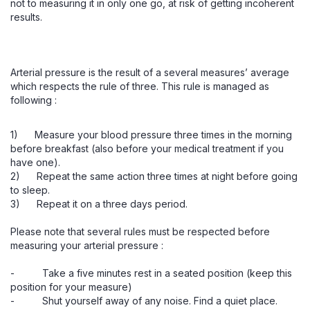
not to measuring it in only one go, at risk of getting incoherent
results.
Arterial pressure is the result of a several measures’ average
which respects the rule of three. This rule is managed as
following :
1) Measure your blood pressure three times in the morning
before breakfast (also before your medical treatment if you
have one).
2) Repeat the same action three times at night before going
to sleep.
3) Repeat it on a three days period.
Please note that several rules must be respected before
measuring your arterial pressure :
- Take a five minutes rest in a seated position (keep this
position for your measure)
- Shut yourself away of any noise. Find a quiet place.