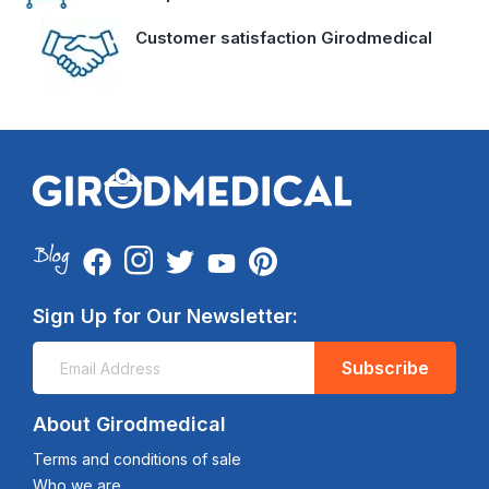
Customer satisfaction Girodmedical
Sign Up for Our Newsletter:
Subscribe
About Girodmedical
Terms and conditions of sale
Who we are