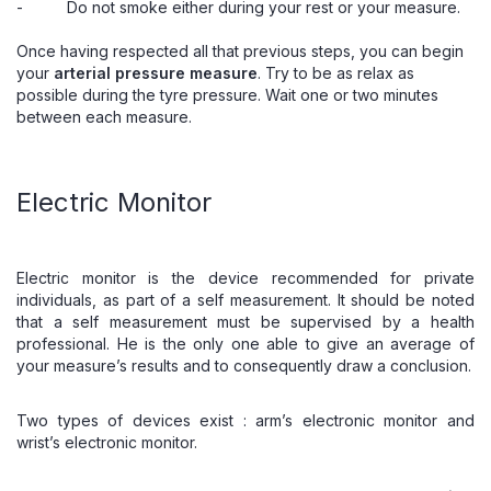
- Do not smoke either during your rest or your measure.
Once having respected all that previous steps, you can begin
your
arterial pressure measure
. Try to be as relax as
possible during the tyre pressure. Wait one or two minutes
between each measure.
Electric Monitor
Electric monitor
is the device recommended for private
individuals, as part of a self measurement. It should be noted
that a self measurement must be supervised by a health
professional. He is the only one able to give an average of
your measure’s results and to consequently draw a conclusion.
Two types of devices exist :
arm’s electronic monitor
and
wrist’s
electronic monitor
.