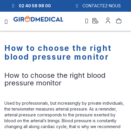
02 40 58 98 00
CONTACTEZ-NOUS
Ask
My
Search
a
Account
quote
How to choose the right
blood pressure monitor
How to choose the right blood
pressure monitor
Used by professionals, but increasingly by private individuals,
the tensiometer measures arterial pressure. As a reminder,
arterial pressure corresponds to the pressure exerted by
blood on the arterial’s linings. Blood pressure is constantly
changing all along cardiac cycle, that is why we recommend