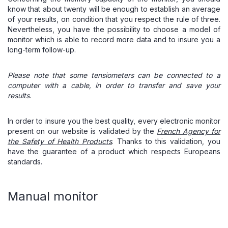
know that about twenty will be enough to establish an average
of your results, on condition that you respect the rule of three.
Nevertheless, you have the possibility to choose a model of
monitor which is able to record more data and to insure you a
long-term follow-up.
Please note that some tensiometers can be connected to a
computer with a cable, in order to transfer and save your
results
.
In order to insure you the best quality, every electronic monitor
present on our website is validated by the
French Agency for
the Safety of Health Products
. Thanks to this validation, you
have the guarantee of a product which respects Europeans
standards.
Manual monitor