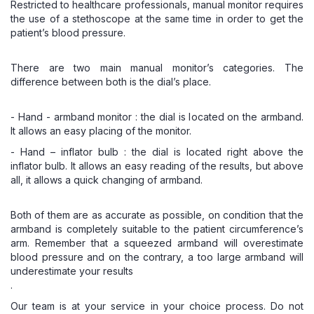
Restricted to healthcare professionals,
manual monitor
requires
the use of a stethoscope at the same time in order to get the
patient’s blood pressure.
There are two main manual monitor’s categories. The
difference between both is the dial’s place.
- Hand - armband monitor : the dial is located on the armband.
It allows an easy placing of the monitor.
- Hand – inflator bulb : the dial is located right above the
inflator bulb. It allows an easy reading of the results, but above
all, it allows a quick changing of armband.
Both of them are as accurate as possible, on condition that the
armband is completely suitable to the patient circumference’s
arm. Remember that a squeezed armband will overestimate
blood pressure and on the contrary, a too large armband will
underestimate your results
.
Our team is at your service in your choice process. Do not