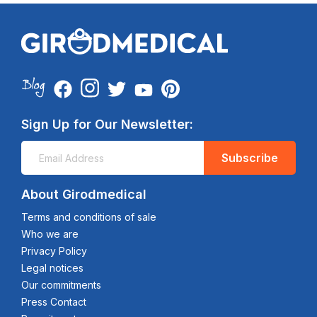
Sign Up for Our Newsletter:
Subscribe
About Girodmedical
Terms and conditions of sale
Who we are
Privacy Policy
Legal notices
Our commitments
Press Contact