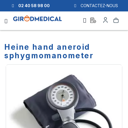
02 40 58 98 00
CONTACTEZ-NOUS
Ask
My
Search
a
Account
quote
Heine hand aneroid
sphygmomanometer