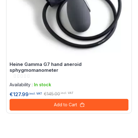
Heine Gamma G7 hand aneroid
sphygmomanometer
Rating:
0%
Availability :
In stock
€145.00
€127.99
incl. VAT
incl. VAT
Add to Cart