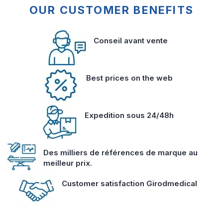
OUR CUSTOMER BENEFITS
Conseil avant vente
Best prices on the web
Expedition sous 24/48h
Des milliers de références de marque au
meilleur prix.
Customer satisfaction Girodmedical