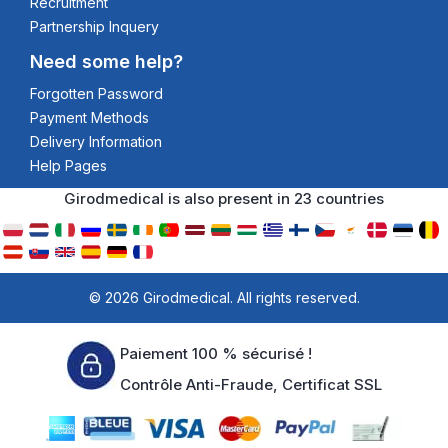
Recruitment
Partnership Inquery
Need some help?
Forgotten Password
Payment Methods
Delivery Information
Help Pages
Girodmedical is also present in 23 countries
© 2026 Girodmedical. All rights reserved.
Paiement 100 % sécurisé !
Contrôle Anti-Fraude, Certificat SSL