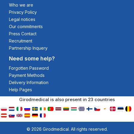
Who we are
Privacy Policy
Legal notices
Our commitments
Press Contact
Recruitment
Partnership Inquery
Need some help?
Forgotten Password
Payment Methods
Delivery Information
Help Pages
Girodmedical is also present in 23 countries
© 2026 Girodmedical. All rights reserved.