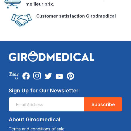
meilleur prix.
Customer satisfaction Girodmedical
Sign Up for Our Newsletter:
Subscribe
About Girodmedical
Terms and conditions of sale