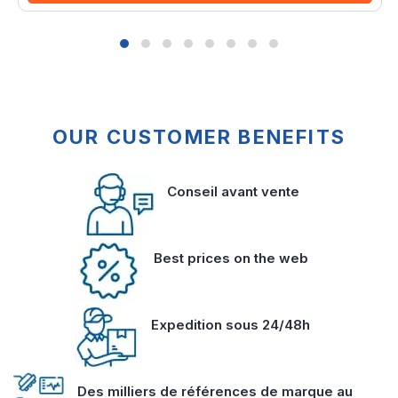
OUR CUSTOMER BENEFITS
Conseil avant vente
Best prices on the web
Expedition sous 24/48h
Des milliers de références de marque au