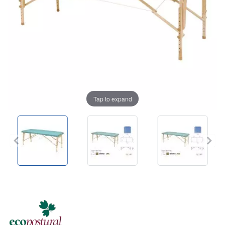
Tap to expand