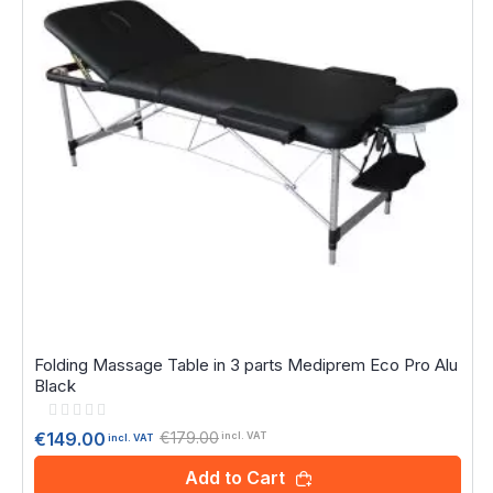
Folding Massage Table in 3 parts Mediprem Eco Pro Alu
Black
Rating:
0%
€179.00
€149.00
incl. VAT
incl. VAT
Add to Cart