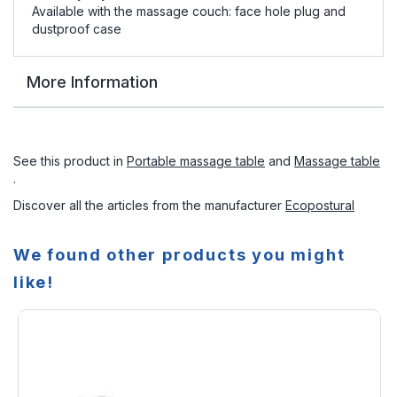
Available with the massage couch: face hole plug and
dustproof case
More Information
See this product in
Portable massage table
and
Massage table
.
Discover all the articles from the manufacturer
Ecopostural
We found other products you might
like!