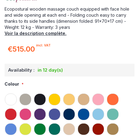
Ecopostural wooden massage couch equipped with face hole
and wide opening at each end - Folding couch easy to carry
thanks to its side handles (dimension folded: 91x70x17 cm) -
Weight: 12 kg - Warranty: 3 years
Voir la description complète.
incl. VAT
€515.00
Availability :
in 12 day(s)
Colour