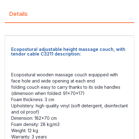
Details
Ecopostural adjustable height massage couch, with
tendor cable C3211 description:
Ecopostural wooden massage couch equipped with
face hole and wide opening at each end
folding couch easy to carry thanks to its side handles
(dimension when folded: 91x70x17)
Foam thickness: 3 cm
Upholstery: high quality vinyl (soft detergent, disinfectant
and oil proof)
Dimension: 182x70 cm
Foam density: 28 kg/m3
Weight: 12 kg
Warranty: 3 years