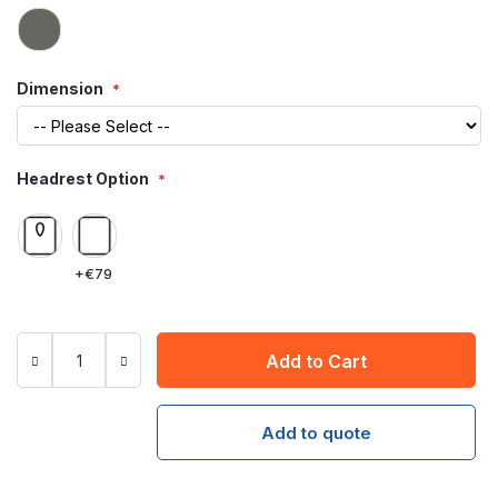
Dimension
Headrest Option
+
€79
Add to Cart
Add to quote