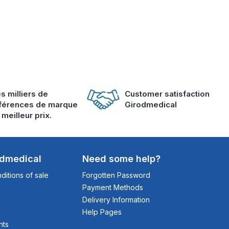
s milliers de
Customer satisfaction
férences de marque
Girodmedical
 meilleur prix.
odmedical
Need some help?
itions of sale
Forgotten Password
Payment Methods
Delivery Information
Help Pages
nts