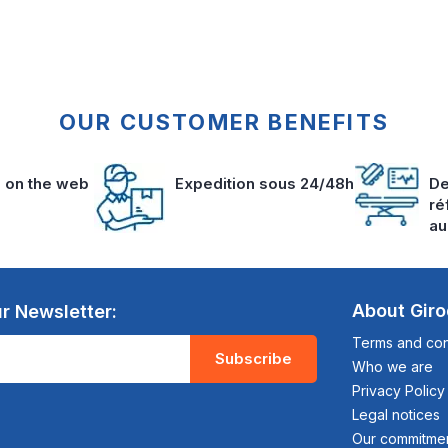
OUR CUSTOMER BENEFITS
s on the web
Expedition sous 24/48h
De
ré
au
About Gir
r Newsletter:
Terms and cond
Subscribe
Who we are
Privacy Policy
Legal notices
Our commitme