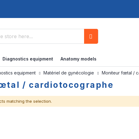
Search
Diagnostics equipment
Anatomy models
nostics equipment
Matériel de gynécologie
Moniteur fœtal / 
œtal / cardiotocographe
cts matching the selection.