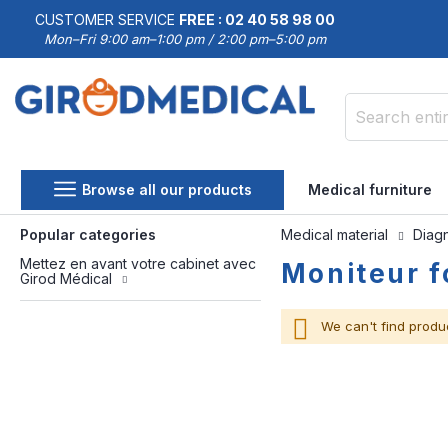
CUSTOMER SERVICE
FREE : 02 40 58 98 00
Mon–Fri 9:00 am–1:00 pm / 2:00 pm–5:00 pm
Search
Browse all our products
Medical furniture
Popular categories
Medical material
Diag
Mettez en avant votre cabinet avec
Moniteur f
Girod Médical
We can't find produ