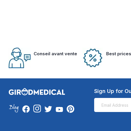
Conseil avant vente
Best price
Sign Up for Ou