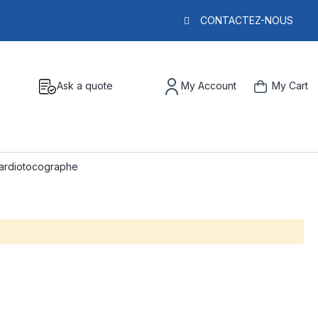
CONTACTEZ-NOUS
Ask a quote
My Account
My Cart
cardiotocographe