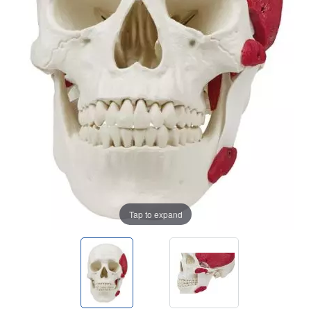
Tap to expand