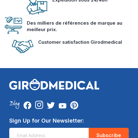
Des milliers de références de marque au
meilleur prix.
Customer satisfaction Girodmedical
Sign Up for Our Newsletter:
Subscribe