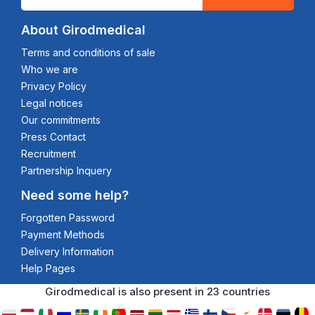
About Girodmedical
Terms and conditions of sale
Who we are
Privacy Policy
Legal notices
Our commitments
Press Contact
Recruitment
Partnership Inquery
Need some help?
Forgotten Password
Payment Methods
Delivery Information
Help Pages
Girodmedical is also present in 23 countries