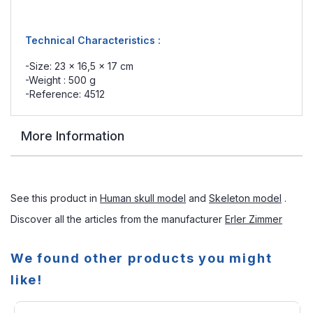
Technical Characteristics :
-Size: 23 x 16,5 x 17 cm
-Weight : 500 g
-Reference: 4512
More Information
See this product in
Human skull model
and
Skeleton model
.
Discover all the articles from the manufacturer
Erler Zimmer
We found other products you might
like!