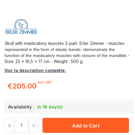
Skull with masticatory muscles 2-part Erler Zimmer - muscles
-
represented
in the form of elastic bands
demonstrate
the
-
function of the masticatory muscles
with closure of the mandible,
Size: 23 x 16,5 x 17 cm - Weight : 500 g
Voir la description complète.
incl. VAT
€205.00
Availability :
in 18 day(s)
Add to Cart