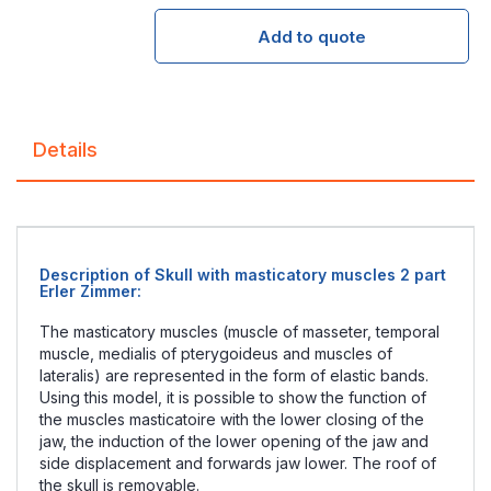
Add to quote
Details
Description of Skull with masticatory muscles 2 part
Erler Zimmer :
The masticatory muscles (muscle of masseter, temporal
muscle, medialis of pterygoideus and muscles of
lateralis) are represented in the form of elastic bands.
Using this model, it is possible to show the function of
the muscles masticatoire with the lower closing of the
jaw, the induction of the lower opening of the jaw and
side displacement and forwards jaw lower. The roof of
the skull is removable.