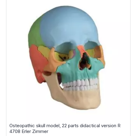
Osteopathic skull model, 22 parts didactical version R
4708 Erler Zimmer