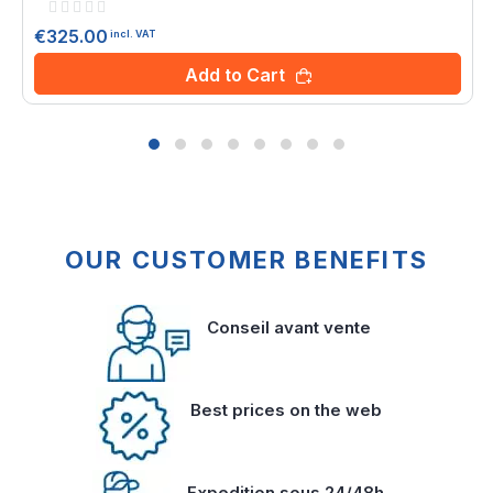
Rating:
0%
€325.00
incl. VAT
Add to Cart
OUR CUSTOMER BENEFITS
Conseil avant vente
Best prices on the web
Expedition sous 24/48h