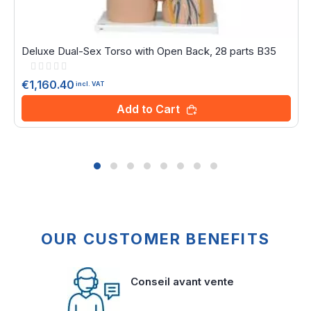
Deluxe Dual-Sex Torso with Open Back, 28 parts B35
Rating:
0%
€1,160.40
incl. VAT
Add to Cart
OUR CUSTOMER BENEFITS
Conseil avant vente