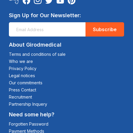
Sign Up for Our Newsletter:
Subscribe
About Girodmedical
Terms and conditions of sale
Who we are
Privacy Policy
Legal notices
Our commitments
Press Contact
Recruitment
Partnership Inquery
Need some help?
Forgotten Password
Payment Methods