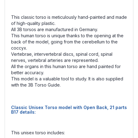
This classic torso is meticulously hand-painted and made
of high-quality plastic.
All 3B torsos are manufactured in Germany.
This human torso is unique thanks to the opening at the
back of the model, going from the cerebellum to the
coccyx.
Vertebrae, intervertebral discs, spinal cord, spinal
nerves, vertebral arteries are represented.
All the organs in this human torso are hand painted for
better accuracy.
This model is a valuable tool to study. It is also supplied
with the 3B Torso Guide.
Classic Unisex Torso model with Open Back, 21 parts
B17 details:
This unisex torso includes: