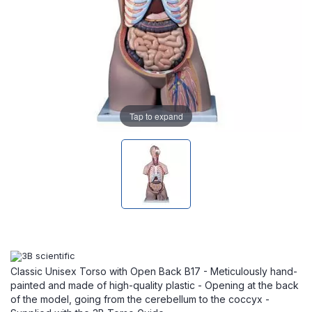
Tap to expand
Classic Unisex Torso with Open Back B17 - Meticulously hand-
painted and made of high-quality plastic - Opening at the back
of the model, going from the cerebellum to the coccyx -