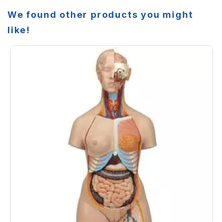
We found other products you might
like!