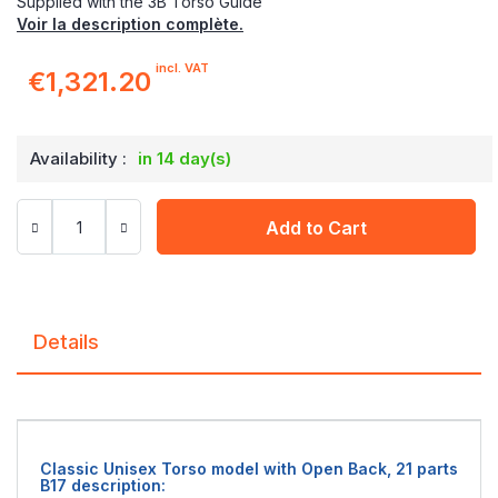
Supplied with the 3B Torso Guide
Voir la description complète.
incl. VAT
€1,321.20
Availability :
in 14 day(s)
Add to Cart
Details
Classic Unisex Torso model with Open Back, 21 parts
B17 description: