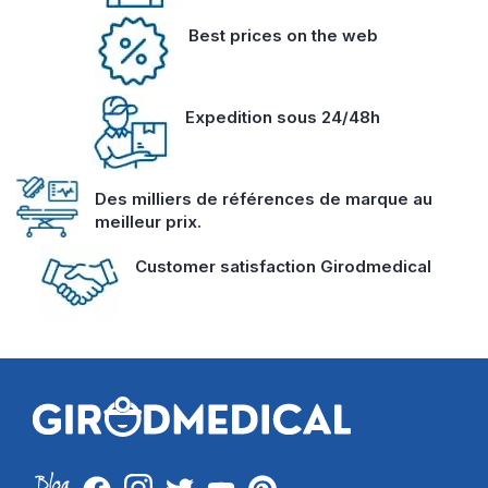
Best prices on the web
Expedition sous 24/48h
Des milliers de références de marque au
meilleur prix.
Customer satisfaction Girodmedical