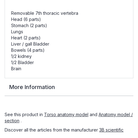
Removable 7th thoracic vertebra
Head (6 parts)
Stomach (2 parts)
Lungs
Heart (2 parts)
Liver / gall Bladder
Bowels (4 parts)
1/2 kidney
1/2 Bladder
Brain
More Information
See this product in
Torso anatomy model
and
Anatomy model /
section
.
Discover all the articles from the manufacturer
3B scientific