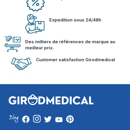
Expedition sous 24/48h
Des milliers de références de marque au
meilleur prix.
Customer satisfaction Girodmedical