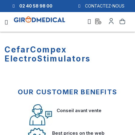
02 40 58 98 00
CONTACTEZ-NOUS
Ask
My
Search
a
Account
quote
CefarCompex
ElectroStimulators
OUR CUSTOMER BENEFITS
Conseil avant vente
Best prices on the web