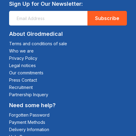
Sign Up for Our Newsletter:
Subscribe
About Girodmedical
Terms and conditions of sale
Who we are
Privacy Policy
Legal notices
Our commitments
Press Contact
Recruitment
Partnership Inquery
Need some help?
Forgotten Password
Payment Methods
Delivery Information