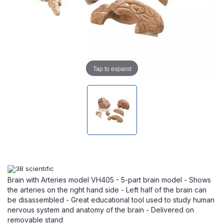
Tap to expand
Brain with Arteries model VH405 - 5-part brain model - Shows
the arteries on the right hand side - Left half of the brain can
be disassembled - Great educational tool used to study human
nervous system and anatomy of the brain - Delivered on
removable stand