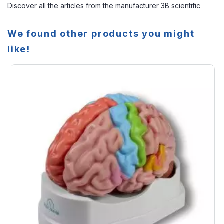
Discover all the articles from the manufacturer
3B scientific
We found other products you might
like!