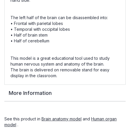
hand side.
The left half of the brain can be disassembled into:
• Frontal with parietal lobes
• Temporal with occipital lobes
• Half of brain stem
• Half of cerebellum
This model is a great educational tool used to study
human nervous system and anatomy of the brain.
The brain is delivered on removable stand for easy
display in the classroom.
More Information
See this product in
Brain anatomy model
and
Human organ
model
.