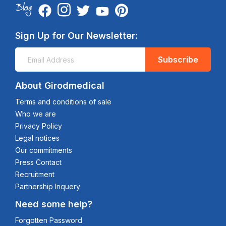
Sign Up for Our Newsletter:
Subscribe
About Girodmedical
Terms and conditions of sale
Who we are
Privacy Policy
Legal notices
Our commitments
Press Contact
Recruitment
Partnership Inquery
Need some help?
Forgotten Password