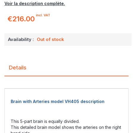
Voir la description complète.
incl. VAT
€216.00
Availability :
Out of stock
Details
Brain with Arteries model VH405 description
This 5-part brain is equally divided.
This detailed brain model shows the arteries on the right