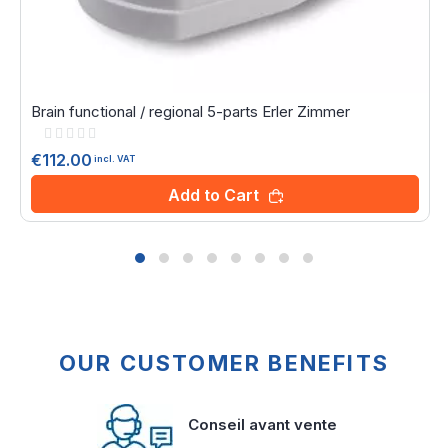
Brain functional / regional 5-parts Erler Zimmer
Rating:
0%
€112.00
incl. VAT
Add to Cart
OUR CUSTOMER BENEFITS
Conseil avant vente