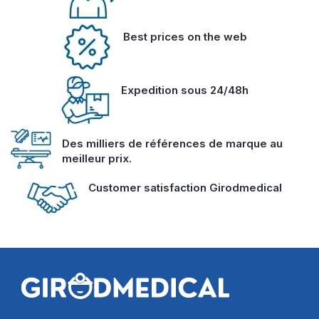
Best prices on the web
Expedition sous 24/48h
Des milliers de références de marque au
meilleur prix.
Customer satisfaction Girodmedical