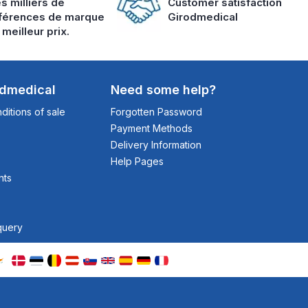
s milliers de
Customer satisfaction
férences de marque
Girodmedical
 meilleur prix.
odmedical
Need some help?
itions of sale
Forgotten Password
Payment Methods
Delivery Information
Help Pages
nts
query