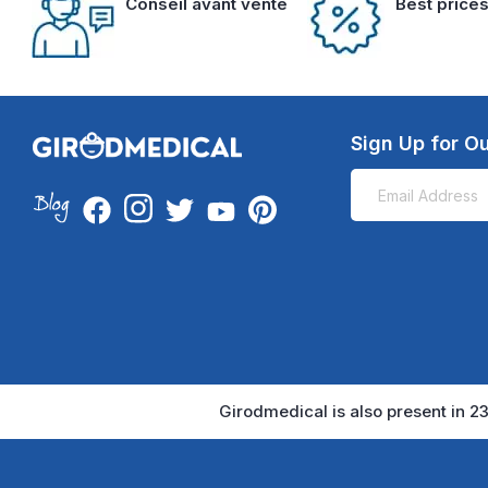
Conseil avant vente
Best price
Sign Up for Ou
Girodmedical is also present in 23