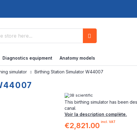
Search
Diagnostics equipment
Anatomy models
thing simulator
Birthing Station Simulator W44007
 W44007
This birthing simulator has been de
canal.
Voir la description complète.
incl. VAT
€2,821.00