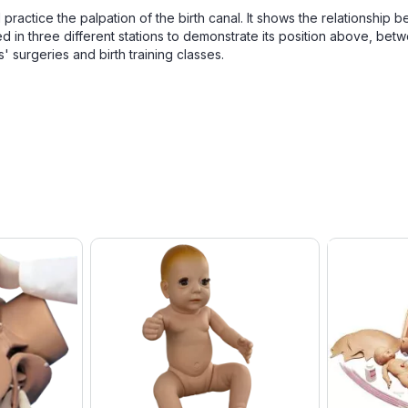
ractice the palpation of the birth canal. It shows the relationship 
ked in three different stations to demonstrate its position above, bet
s' surgeries and birth training classes.