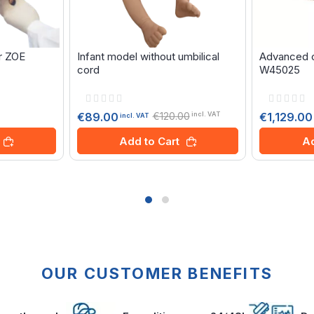
r ZOE
Infant model without umbilical
Advanced ch
cord
W45025
Rating:
Rating:
0%
0%
€120.00
€1,129.00
€89.00
incl. VAT
incl. VAT
Ad
Add to Cart
OUR CUSTOMER BENEFITS