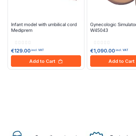
Infant model with umbilical cord
Gynecologic Simulato
Mediprem
W45043
Rating:
Rating:
0%
0%
€129.00
€1,090.00
incl. VAT
incl. VAT
Add to Cart
Add to Cart