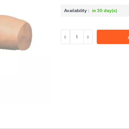
Availability :
in 30 day(s)