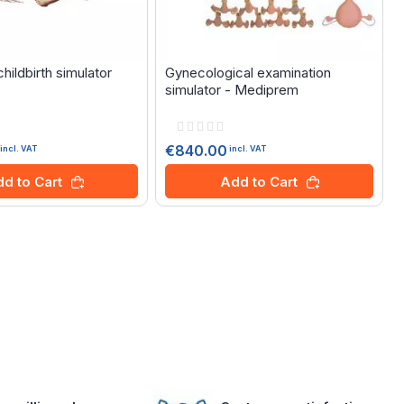
ildbirth simulator
Gynecological examination
simulator - Mediprem
Rating:
0%
€840.00
incl. VAT
incl. VAT
V
d to Cart
Add to Cart