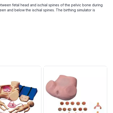
between fetal head and ischial spines of the pelvic bone during
ween and below the ischial spines. The birthing simulator is