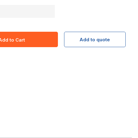
Add to quote
Add to Cart