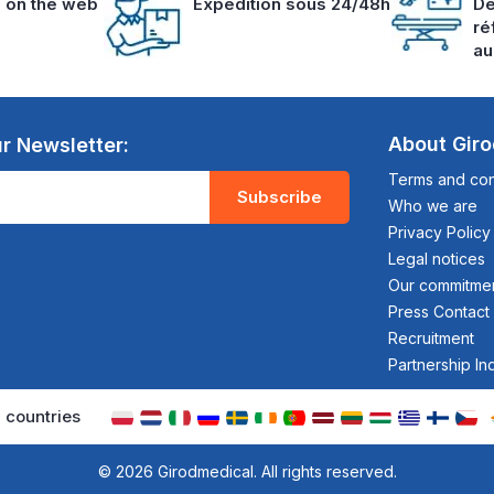
s on the web
Expedition sous 24/48h
De
ré
au
About Gir
r Newsletter:
Terms and cond
Subscribe
Who we are
Privacy Policy
Legal notices
Our commitme
Press Contact
Recruitment
Partnership In
 countries
© 2026 Girodmedical. All rights reserved.