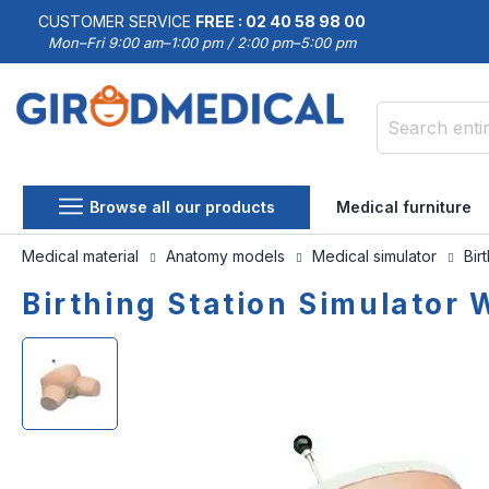
CUSTOMER SERVICE
FREE : 02 40 58 98 00
Mon–Fri 9:00 am–1:00 pm / 2:00 pm–5:00 pm
Search
Browse all our products
Medical furniture
Medical material
Anatomy models
Medical simulator
Bir
Birthing Station Simulator
Skip
Skip
to
to
the
the
end
beginning
of
of
the
the
images
images