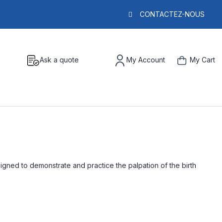
CONTACTEZ-NOUS
Ask a quote
My Account
My Cart
signed to demonstrate and practice the palpation of the birth