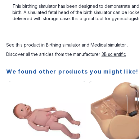
This birthing simulator has been designed to demonstrate and p
birth. A simulated fetal head of the birth simulator can be loc
delivered with storage case. It is a great tool for gynecologist
See this product in
Birthing simulator
and
Medical simulator
.
Discover all the articles from the manufacturer
3B scientific
We found other products you might like!