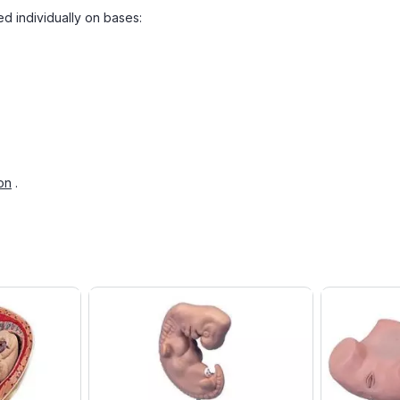
ed individually on bases:
on
.