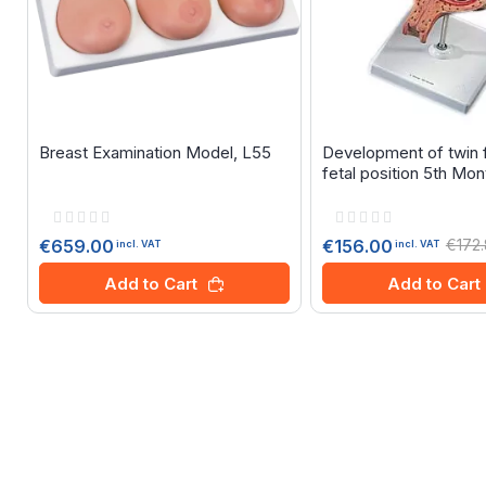
Breast Examination Model, L55
Development of twin f
fetal position 5th Mon
Rating:
Rating:
0%
0%
€659.00
€172
€156.00
incl. VAT
incl. VAT
Add to Cart
Add to Cart