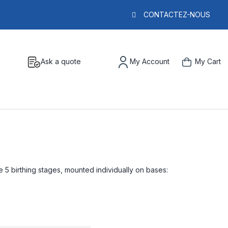
CONTACTEZ-NOUS
Ask a quote
My Account
My Cart
e 5 birthing stages, mounted individually on bases: