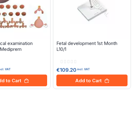
cal examination
Fetal development 1st Month
- Mediprem
L10/1
Rating:
0%
€109.20
ncl. VAT
incl. VAT
d to Cart
Add to Cart