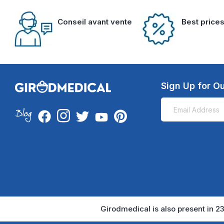
Conseil avant vente
Best price
Sign Up for Ou
Girodmedical is also present in 23