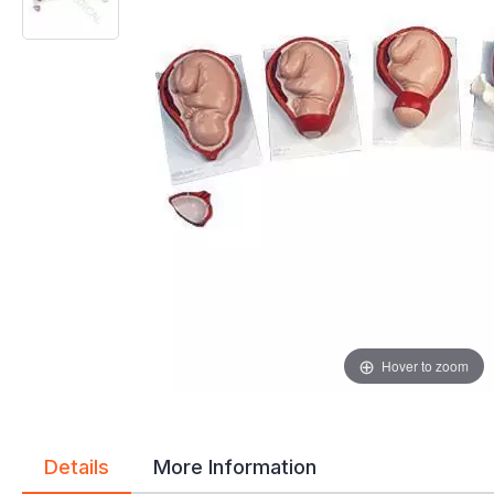
gallery
gallery
Hover to zoom
Details
More Information