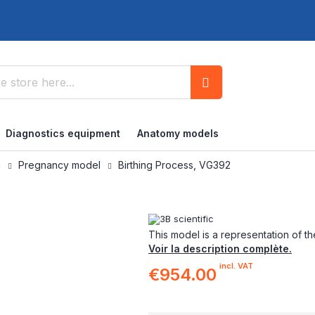
Search
Diagnostics equipment
Anatomy models
n
Pregnancy model
Birthing Process, VG392
This model is a representation of th
Voir la description complète.
incl. VAT
€954.00