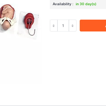
Availability :
in 30 day(s)