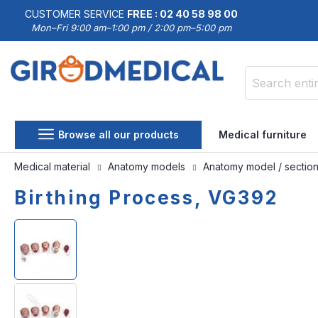
CUSTOMER SERVICE
FREE : 02 40 58 98 00
Mon–Fri 9:00 am–1:00 pm / 2:00 pm–5:00 pm
Search
Browse all our products
Medical furniture
Medical material
Anatomy models
Anatomy model / sectio
Birthing Process, VG392
Skip
Skip
to
to
the
the
end
beginning
of
of
the
the
images
images