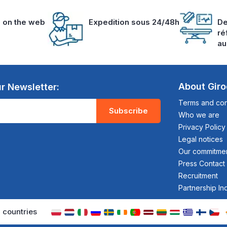
s on the web
Expedition sous 24/48h
De
ré
au
About Gir
r Newsletter:
Terms and cond
Subscribe
Who we are
Privacy Policy
Legal notices
Our commitme
Press Contact
Recruitment
Partnership In
 countries