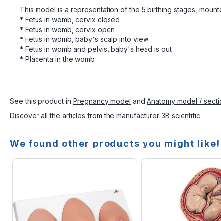
This model is a representation of the 5 birthing stages, mount
* Fetus in womb, cervix closed
* Fetus in womb, cervix open
* Fetus in womb, baby's scalp into view
* Fetus in womb and pelvis, baby's head is out
* Placenta in the womb
See this product in
Pregnancy model
and
Anatomy model / secti
Discover all the articles from the manufacturer
3B scientific
We found other products you might like!