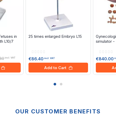
etuses in
25 times enlarged Embryo L15
Gynecologi
th L10/7
simulator 
Rating:
Rating:
0%
0%
.80
€86.40
€840.00
incl. VAT
incl. VAT
i
Add to Cart
Ad
OUR CUSTOMER BENEFITS