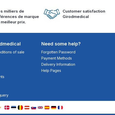
s milliers de
Customer satisfaction
férences de marque
Girodmedical
 meilleur prix.
odmedical
Need some help?
itions of sale
Forgotten Password
Payment Methods
Delivery Information
Help Pages
nts
query